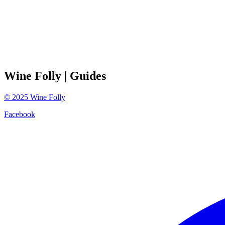
Wine Folly
| Guides
©
2025
Wine Folly
Facebook