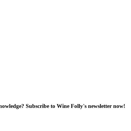
knowledge? Subscribe to Wine Folly's newsletter now!