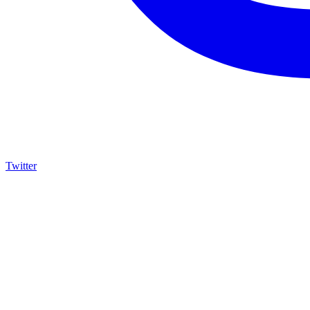
Twitter