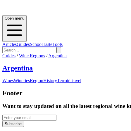
Open menu
Articles
Guides
School
Taste
Tools
Guides
/
Wine Regions
/
Argentina
Argentina
Wines
Wineries
Region
History
Terroir
Travel
Footer
Want to stay updated on all the latest regional wine 
Subscribe