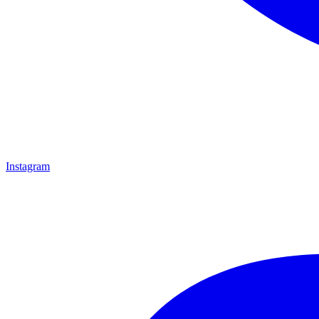
Instagram