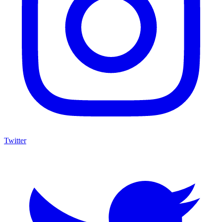
Twitter