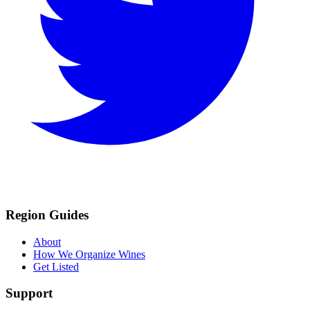
Region Guides
About
How We Organize Wines
Get Listed
Support