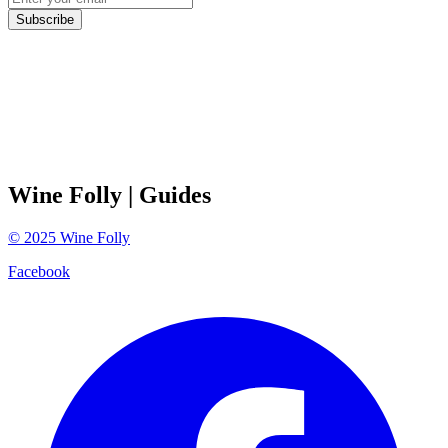
Subscribe
Wine Folly
| Guides
©
2025
Wine Folly
Facebook