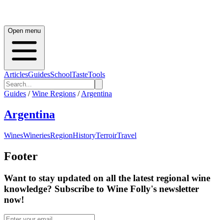
Open menu
Articles
Guides
School
Taste
Tools
Guides
/
Wine Regions
/
Argentina
Argentina
Wines
Wineries
Region
History
Terroir
Travel
Footer
Want to stay updated on all the latest regional wine
knowledge? Subscribe to Wine Folly's newsletter
now!