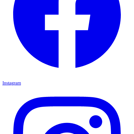
Instagram