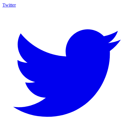
Twitter