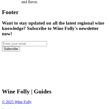
and flavor.
Footer
Want to stay updated on all the latest regional wine
knowledge? Subscribe to Wine Folly's newsletter
now!
Subscribe
Wine Folly
| Guides
©
2025
Wine Folly