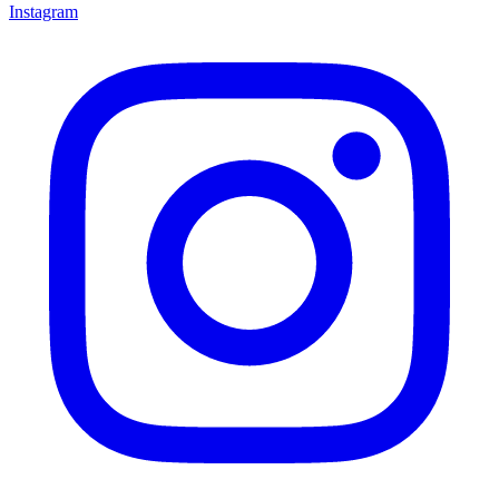
Instagram