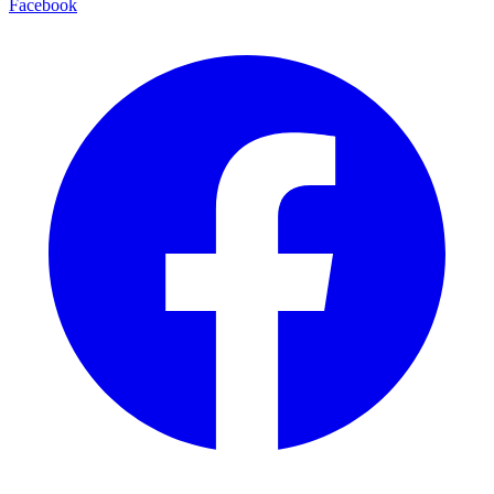
Facebook