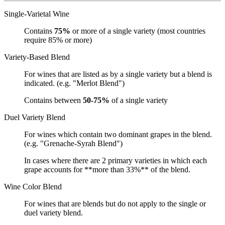
Single-Varietal Wine
Contains
75%
or more of a single variety (most countries
require 85% or more)
Variety-Based Blend
For wines that are listed as by a single variety but a blend is
indicated. (e.g. "Merlot Blend")
Contains between
50-75%
of a single variety
Duel Variety Blend
For wines which contain two dominant grapes in the blend.
(e.g. "Grenache-Syrah Blend")
In cases where there are 2 primary varieties in which each
grape accounts for **more than 33%** of the blend.
Wine Color Blend
For wines that are blends but do not apply to the single or
duel variety blend.