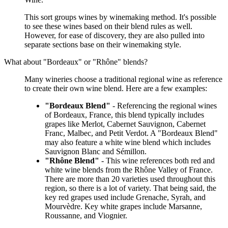
This sort groups wines by winemaking method. It's possible
to see these wines based on their blend rules as well.
However, for ease of discovery, they are also pulled into
separate sections base on their winemaking style.
What about "Bordeaux" or "Rhône" blends?
Many wineries choose a traditional regional wine as reference
to create their own wine blend. Here are a few examples:
"Bordeaux Blend"
- Referencing the regional wines
of Bordeaux, France, this blend typically includes
grapes like Merlot, Cabernet Sauvignon, Cabernet
Franc, Malbec, and Petit Verdot. A "Bordeaux Blend"
may also feature a white wine blend which includes
Sauvignon Blanc and Sémillon.
"Rhône Blend"
- This wine references both red and
white wine blends from the Rhône Valley of France.
There are more than 20 varieties used throughout this
region, so there is a lot of variety. That being said, the
key red grapes used include Grenache, Syrah, and
Mourvèdre. Key white grapes include Marsanne,
Roussanne, and Viognier.