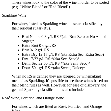
These wines look to the color of the wine in order to be sorted
(e.g. "White Blend" or "Red Blend")
Sparkling Wine
For wines, listed as Sparkling wine, these are classified by
their residual sugar (RS).
Brut Nature 0-3 g/L RS *(aka Brut Zero or No Added
Suger)*
Extra Brut 0-6 g/L RS
Brut 0-12 g/L RS
Extra Dry 12-17 g/L RS (aka Extra Sec, Extra Seco)
Dry 17-32 g/L RS *(aka Sec, Seco)*
Demi-Sec 32-50 g/L RS *(aka Semi-Seco)*
Doux 50+ g/L RS *(aka Sweet, Dulce)*
When no RS is defined they are grouped by winemaking
method as Sparkling. It's possible to see these wines based on
their blend rules as well. However, for ease of discovery, the
general Sparkling classification is also included.
Rosé Wine, Fortified, and Orange Wine
For wines which are listed as Rosé, Fortified, and Orange
Wine.