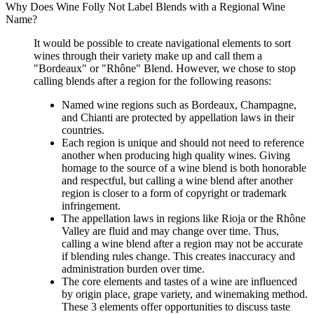
Why Does Wine Folly Not Label Blends with a Regional Wine
Name?
It would be possible to create navigational elements to sort
wines through their variety make up and call them a
"Bordeaux" or "Rhône" Blend. However, we chose to stop
calling blends after a region for the following reasons:
Named wine regions such as Bordeaux, Champagne,
and Chianti are protected by appellation laws in their
countries.
Each region is unique and should not need to reference
another when producing high quality wines. Giving
homage to the source of a wine blend is both honorable
and respectful, but calling a wine blend after another
region is closer to a form of copyright or trademark
infringement.
The appellation laws in regions like Rioja or the Rhône
Valley are fluid and may change over time. Thus,
calling a wine blend after a region may not be accurate
if blending rules change. This creates inaccuracy and
administration burden over time.
The core elements and tastes of a wine are influenced
by origin place, grape variety, and winemaking method.
These 3 elements offer opportunities to discuss taste