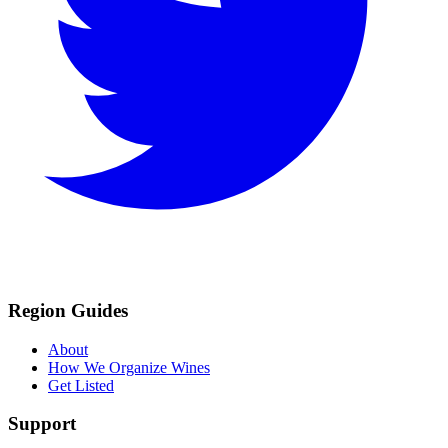
Region Guides
About
How We Organize Wines
Get Listed
Support