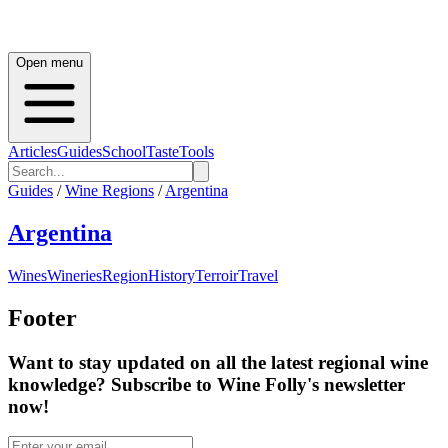
Open menu
Articles
Guides
School
Taste
Tools
Guides
/
Wine Regions
/
Argentina
Argentina
Wines
Wineries
Region
History
Terroir
Travel
Footer
Want to stay updated on all the latest regional wine
knowledge? Subscribe to Wine Folly's newsletter
now!