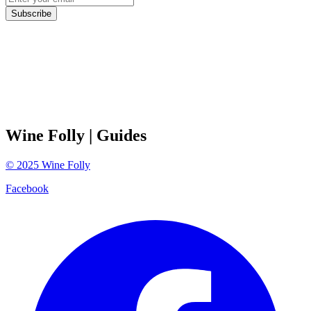
Subscribe
Wine Folly
| Guides
©
2025
Wine Folly
Facebook