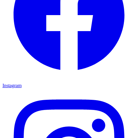
Instagram