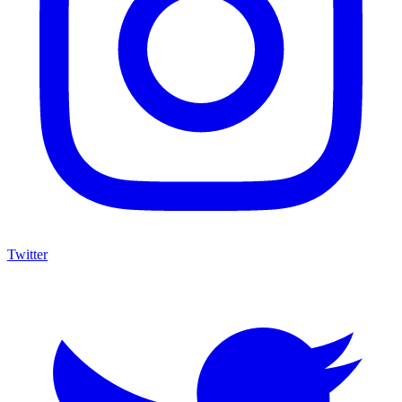
Twitter