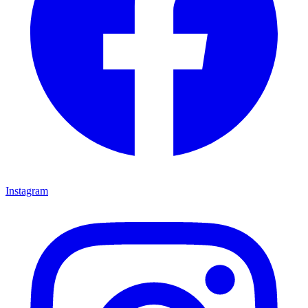
Instagram