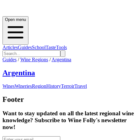
Open menu
Articles
Guides
School
Taste
Tools
Guides
/
Wine Regions
/
Argentina
Argentina
Wines
Wineries
Region
History
Terroir
Travel
Footer
Want to stay updated on all the latest regional wine
knowledge? Subscribe to Wine Folly's newsletter
now!