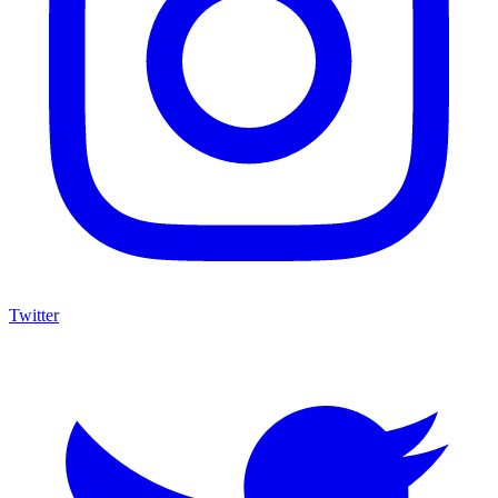
Twitter