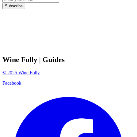
Subscribe
Wine Folly
| Guides
©
2025
Wine Folly
Facebook