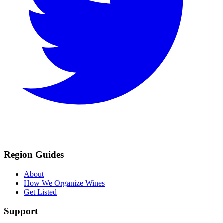
Region Guides
About
How We Organize Wines
Get Listed
Support