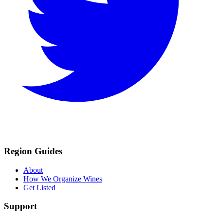
Region Guides
About
How We Organize Wines
Get Listed
Support