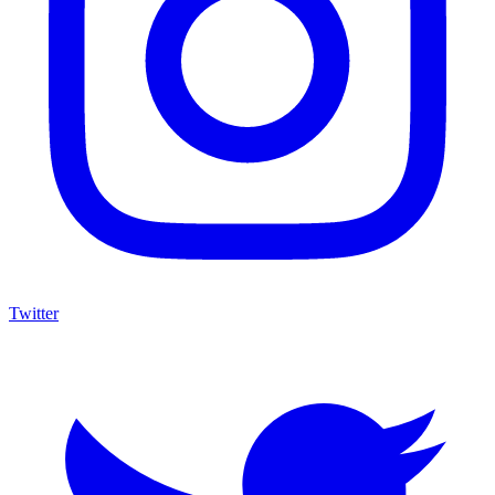
Twitter