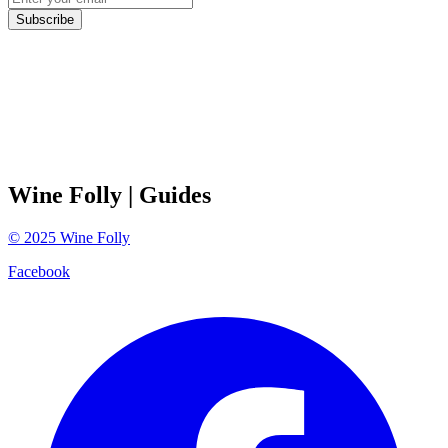
Subscribe
Wine Folly
| Guides
©
2025
Wine Folly
Facebook