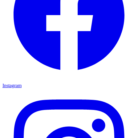
Instagram