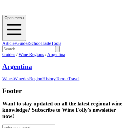
Open menu
Articles
Guides
School
Taste
Tools
Guides
/
Wine Regions
/
Argentina
Argentina
Wines
Wineries
Region
History
Terroir
Travel
Footer
Want to stay updated on all the latest regional wine
knowledge? Subscribe to Wine Folly's newsletter
now!