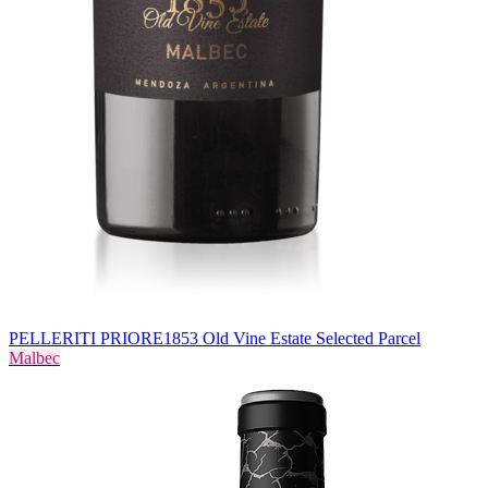
PELLERITI PRIORE
1853 Old Vine Estate Selected Parcel
Malbec