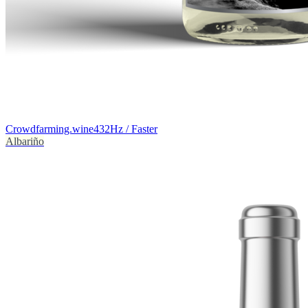
Crowdfarming.wine
432Hz / Faster
Albariño