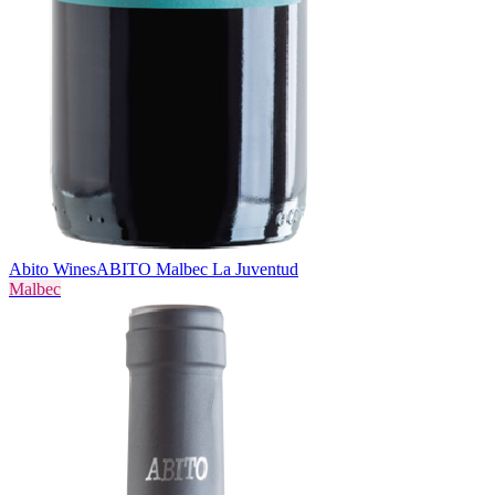
Abito Wines
ABITO Malbec La Juventud
Malbec