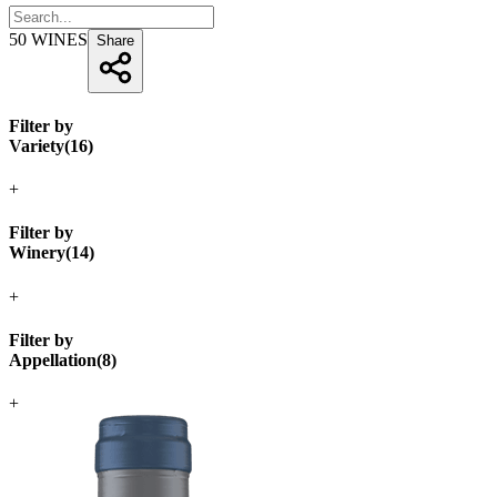
50
WINES
Share
Filter by
Variety
(
16
)
+
Filter by
Winery
(
14
)
+
Filter by
Appellation
(
8
)
+