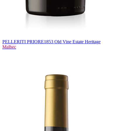
PELLERITI PRIORE
1853 Old Vine Estate Heritage
Malbec