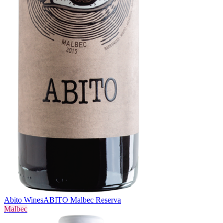
Abito Wines
ABITO Malbec Reserva
Malbec