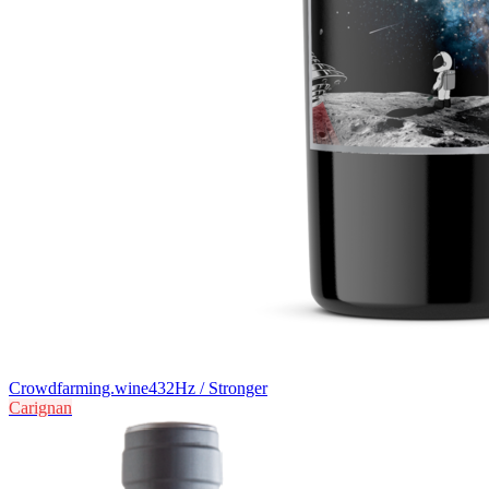
Crowdfarming.wine
432Hz / Stronger
Carignan