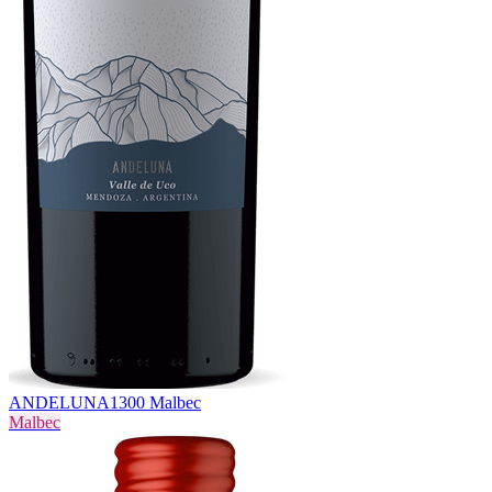
ANDELUNA
1300 Malbec
Malbec