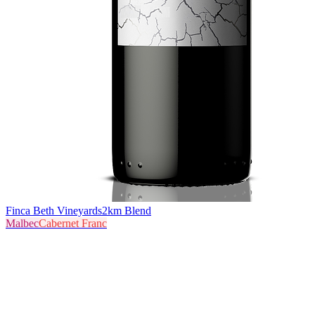
Finca Beth Vineyards
2km Blend
Malbec
Cabernet Franc