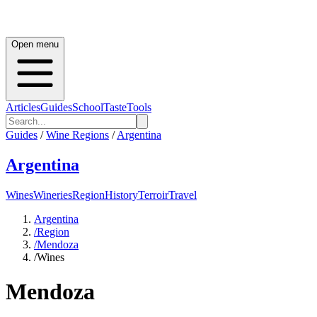
Open menu
Articles
Guides
School
Taste
Tools
Guides
/
Wine Regions
/
Argentina
Argentina
Wines
Wineries
Region
History
Terroir
Travel
Argentina
/
Region
/
Mendoza
/
Wines
Mendoza