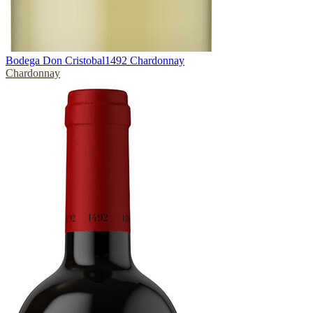
Bodega Don Cristobal
1492 Chardonnay
Chardonnay