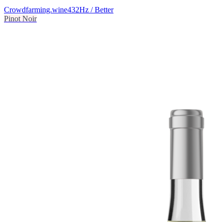
Crowdfarming.wine
432Hz / Better
Pinot Noir