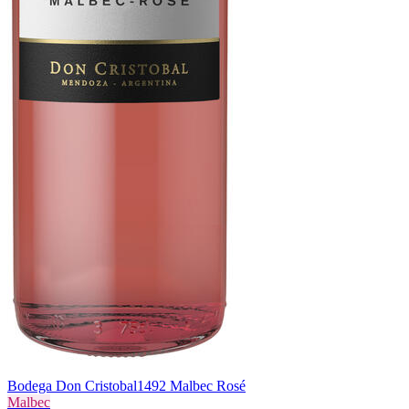
Bodega Don Cristobal
1492 Malbec Rosé
Malbec