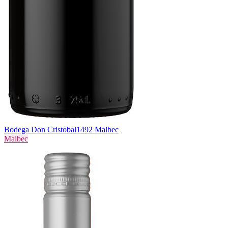
Bodega Don Cristobal
1492 Malbec
Malbec