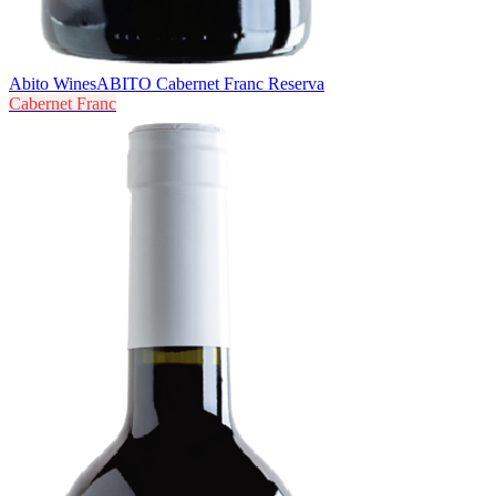
Abito Wines
ABITO Cabernet Franc Reserva
Cabernet Franc