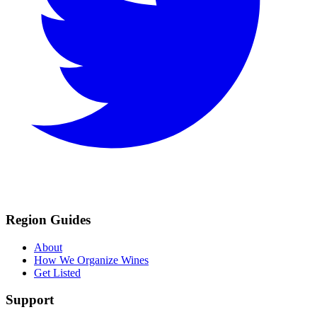
Region Guides
About
How We Organize Wines
Get Listed
Support