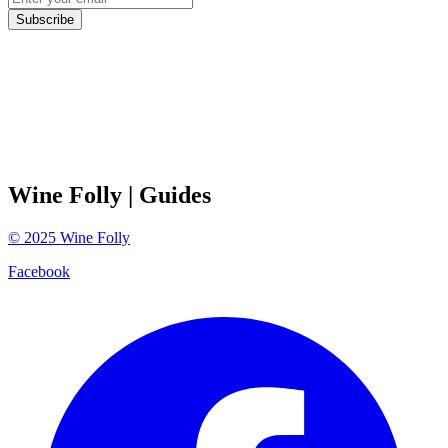
Subscribe
Wine Folly
| Guides
©
2025
Wine Folly
Facebook