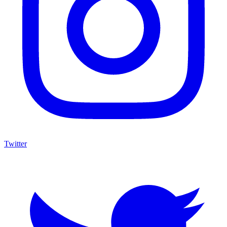
Twitter