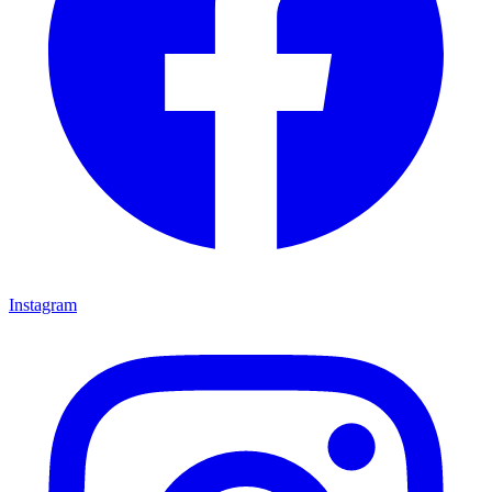
Instagram