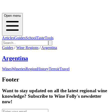
Open menu
Articles
Guides
School
Taste
Tools
Guides
/
Wine Regions
/
Argentina
Argentina
Wines
Wineries
Region
History
Terroir
Travel
Footer
Want to stay updated on all the latest regional wine
knowledge? Subscribe to Wine Folly's newsletter
now!