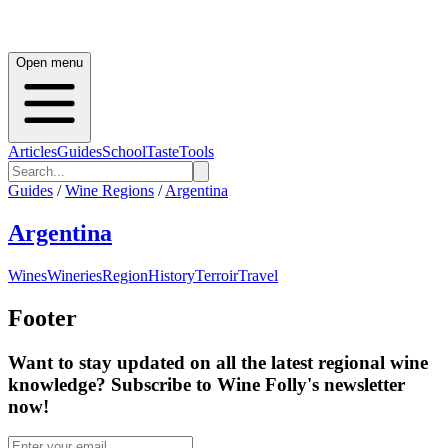
Open menu
Articles
Guides
School
Taste
Tools
Guides
/
Wine Regions
/
Argentina
Argentina
Wines
Wineries
Region
History
Terroir
Travel
Footer
Want to stay updated on all the latest regional wine
knowledge? Subscribe to Wine Folly's newsletter
now!