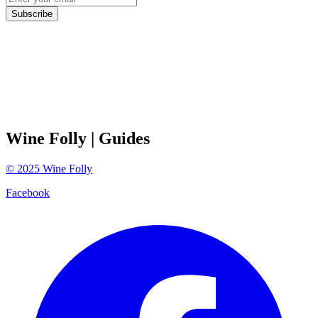
Subscribe
Wine Folly
| Guides
©
2025
Wine Folly
Facebook