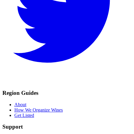
Region Guides
About
How We Organize Wines
Get Listed
Support