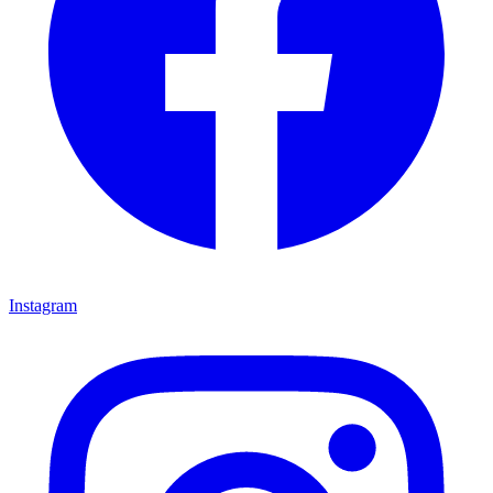
Instagram