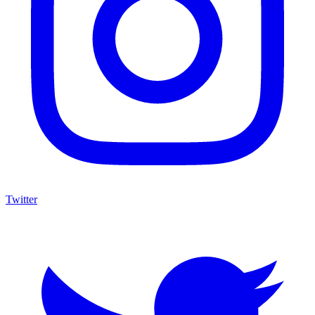
Twitter