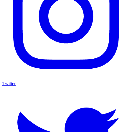
Twitter