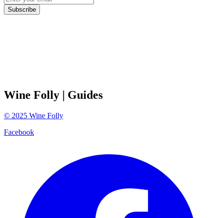
Subscribe
Wine Folly
| Guides
©
2025
Wine Folly
Facebook