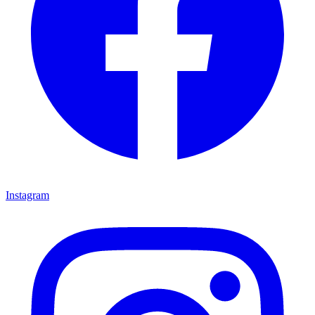
Instagram