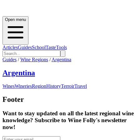
Open menu
Articles
Guides
School
Taste
Tools
Guides
/
Wine Regions
/
Argentina
Argentina
Wines
Wineries
Region
History
Terroir
Travel
Footer
Want to stay updated on all the latest regional wine
knowledge? Subscribe to Wine Folly's newsletter
now!