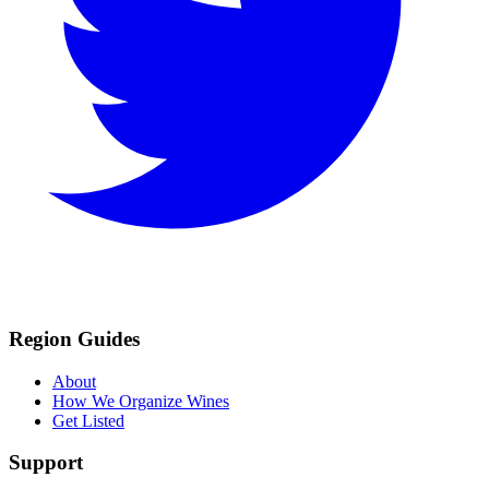
Region Guides
About
How We Organize Wines
Get Listed
Support