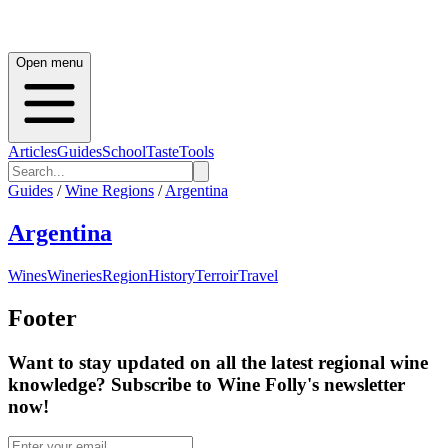
Open menu
Articles
Guides
School
Taste
Tools
Guides
/
Wine Regions
/
Argentina
Argentina
Wines
Wineries
Region
History
Terroir
Travel
Footer
Want to stay updated on all the latest regional wine
knowledge? Subscribe to Wine Folly's newsletter
now!