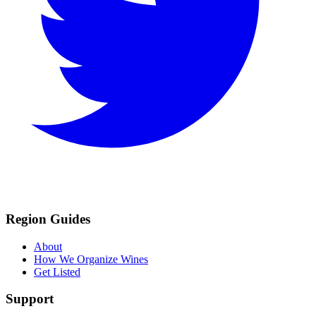
Region Guides
About
How We Organize Wines
Get Listed
Support