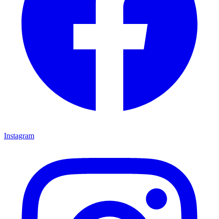
Instagram