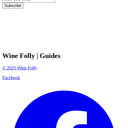
Subscribe
Wine Folly
| Guides
©
2025
Wine Folly
Facebook