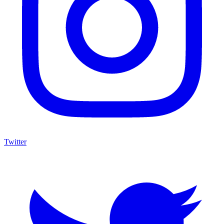
Twitter