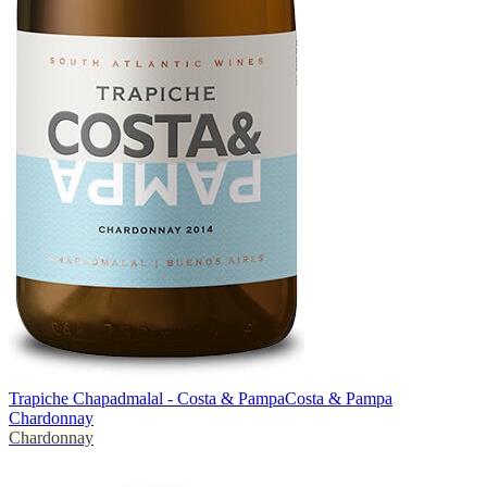
Trapiche Chapadmalal - Costa & Pampa
Costa & Pampa
Chardonnay
Chardonnay