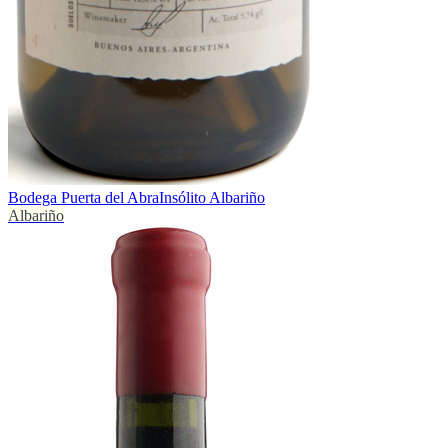
Bodega Puerta del Abra
Insólito Albariño
Albariño