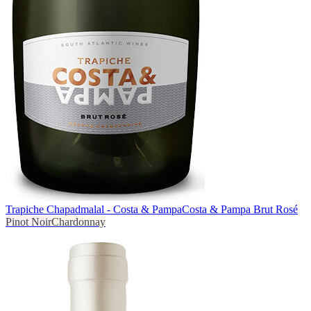
Trapiche Chapadmalal - Costa & Pampa
Costa & Pampa Brut Rosé
Pinot Noir
Chardonnay