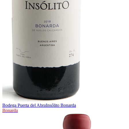
Bodega Puerta del Abra
Insólito Bonarda
Bonarda