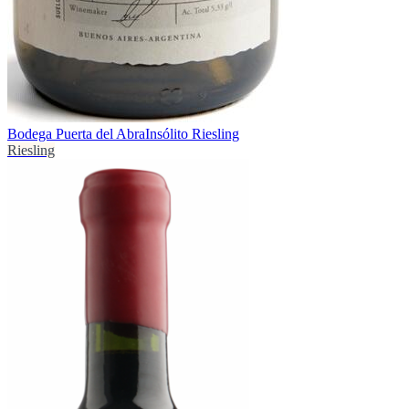
Bodega Puerta del Abra
Insólito Riesling
Riesling