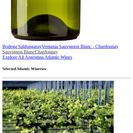
Bodega Saldungaray
Ventania Sauvignon Blanc - Chardonnay
Sauvignon Blanc
Chardonnay
Explore All Argentina Atlantic Wines
Selected
Atlantic
Wineries