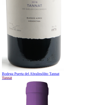
Bodega Puerta del Abra
Insólito Tannat
Tannat