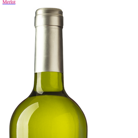
Merlot