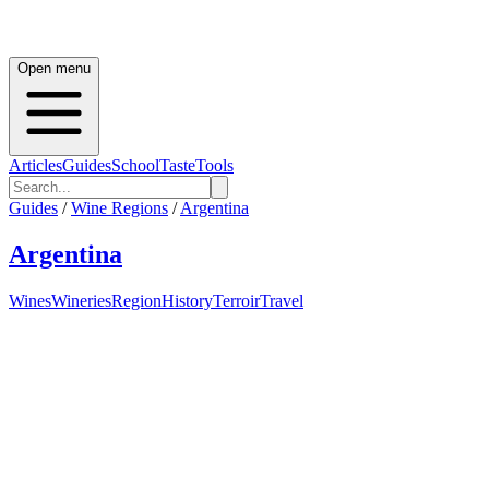
Open menu
Articles
Guides
School
Taste
Tools
Guides
/
Wine Regions
/
Argentina
Argentina
Wines
Wineries
Region
History
Terroir
Travel