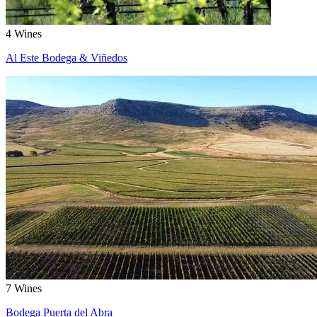
4
Wines
Al Este Bodega & Viñedos
7
Wines
Bodega Puerta del Abra