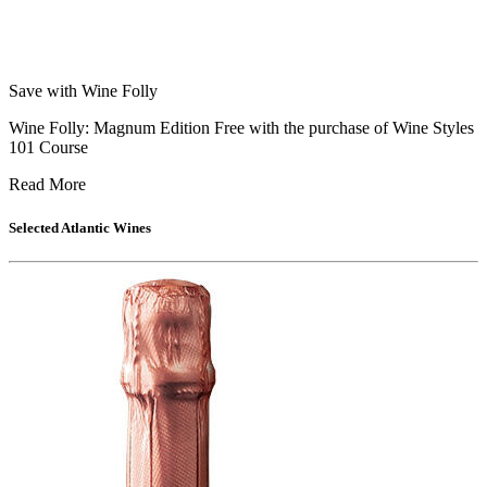
Save with Wine Folly
Wine Folly: Magnum Edition Free with the purchase of Wine Styles
101 Course
Read More
Selected
Atlantic
Wines