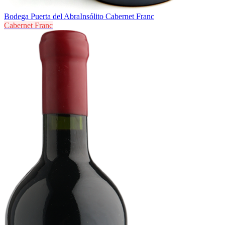
Bodega Puerta del Abra
Insólito Cabernet Franc
Cabernet Franc