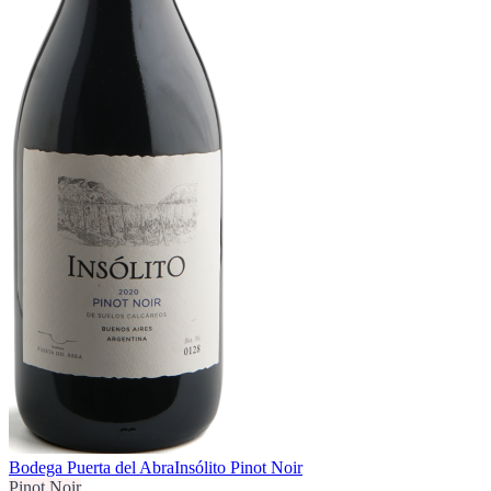
Bodega Puerta del Abra
Insólito Pinot Noir
Pinot Noir