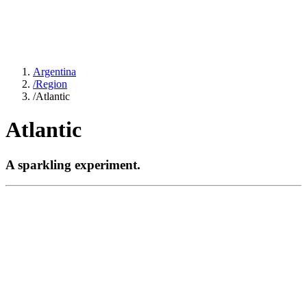
Argentina
/
Region
/
Atlantic
Atlantic
A sparkling experiment.