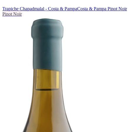
Trapiche Chapadmalal - Costa & Pampa
Costa & Pampa Pinot Noir
Pinot Noir