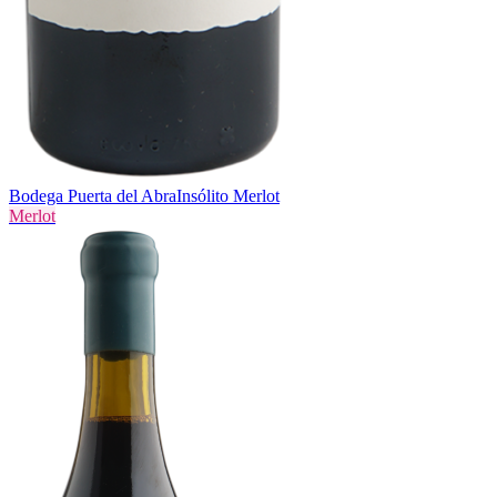
Bodega Puerta del Abra
Insólito Merlot
Merlot