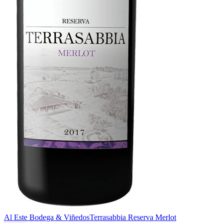
Al Este Bodega & Viñedos
Terrasabbia Reserva Merlot