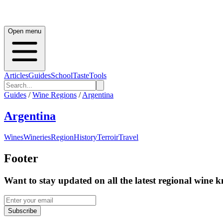
Open menu
Articles
Guides
School
Taste
Tools
Guides
/
Wine Regions
/
Argentina
Argentina
Wines
Wineries
Region
History
Terroir
Travel
Footer
Want to stay updated on all the latest regional wine 
Subscribe