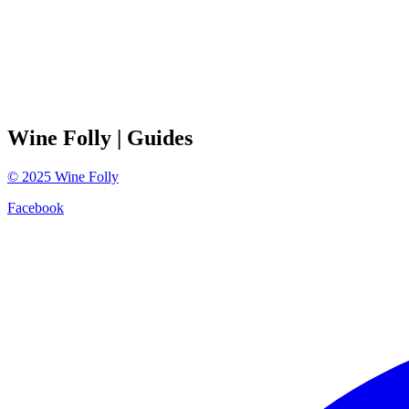
Wine Folly
| Guides
©
2025
Wine Folly
Facebook