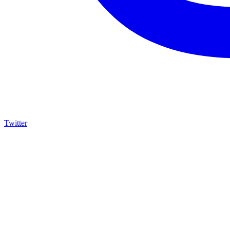
Twitter