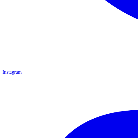
Instagram