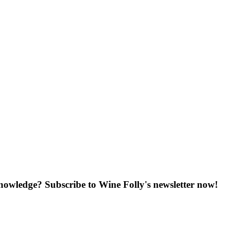
knowledge? Subscribe to Wine Folly's newsletter now!