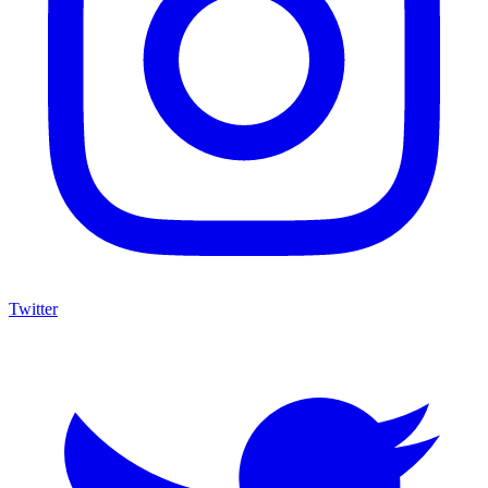
Twitter