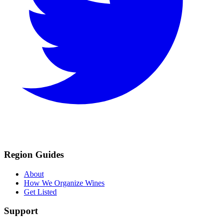
Region Guides
About
How We Organize Wines
Get Listed
Support