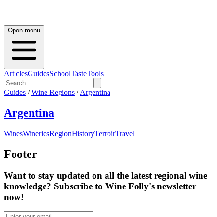
Open menu
Articles
Guides
School
Taste
Tools
Guides
/
Wine Regions
/
Argentina
Argentina
Wines
Wineries
Region
History
Terroir
Travel
Footer
Want to stay updated on all the latest regional wine
knowledge? Subscribe to Wine Folly's newsletter
now!