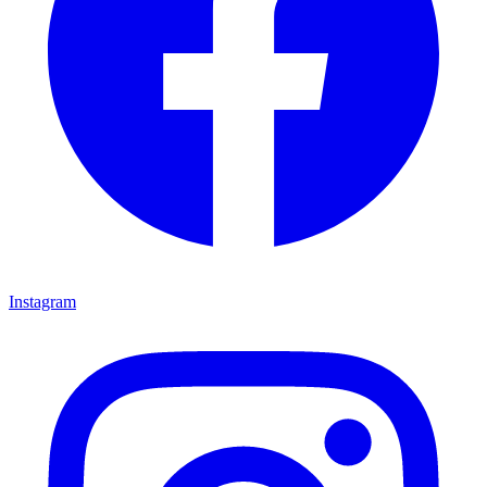
Instagram