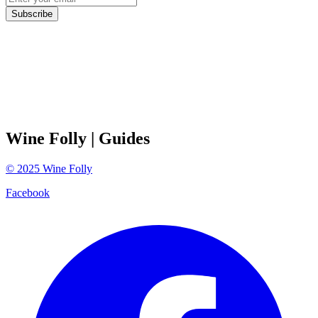
Subscribe
Wine Folly
| Guides
©
2025
Wine Folly
Facebook