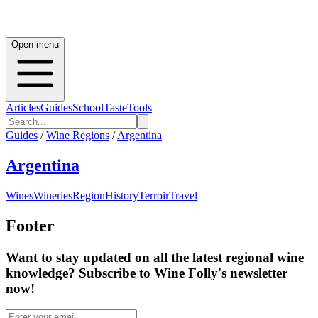
Open menu
Articles
Guides
School
Taste
Tools
Guides
/
Wine Regions
/
Argentina
Argentina
Wines
Wineries
Region
History
Terroir
Travel
Footer
Want to stay updated on all the latest regional wine
knowledge? Subscribe to Wine Folly's newsletter
now!