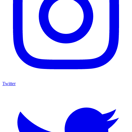
Twitter