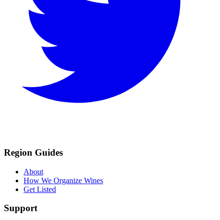
Region Guides
About
How We Organize Wines
Get Listed
Support