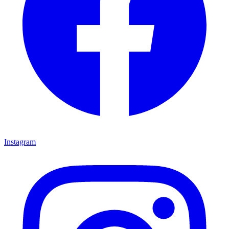
Instagram