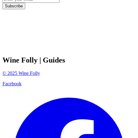
Subscribe
Wine Folly
| Guides
©
2025
Wine Folly
Facebook