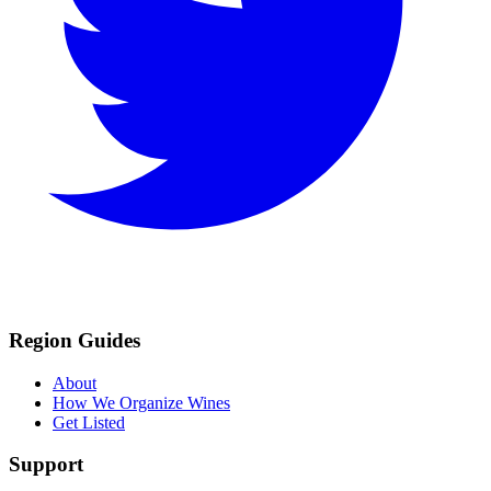
Region Guides
About
How We Organize Wines
Get Listed
Support