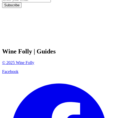
Subscribe
Wine Folly
| Guides
©
2025
Wine Folly
Facebook