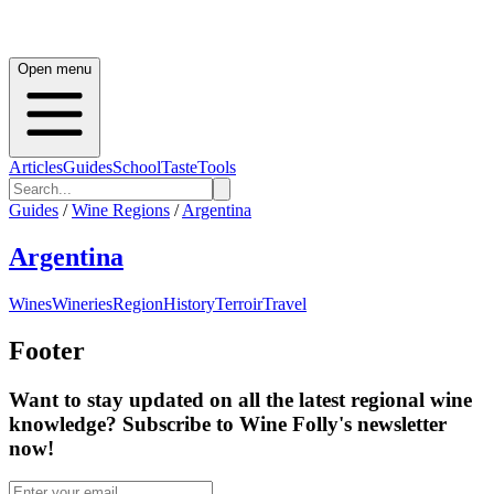
Open menu
Articles
Guides
School
Taste
Tools
Guides
/
Wine Regions
/
Argentina
Argentina
Wines
Wineries
Region
History
Terroir
Travel
Footer
Want to stay updated on all the latest regional wine
knowledge? Subscribe to Wine Folly's newsletter
now!