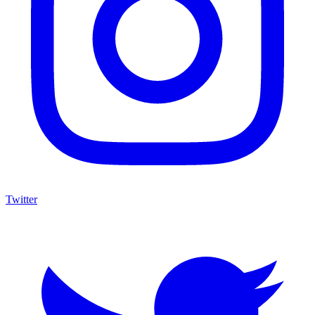
Twitter