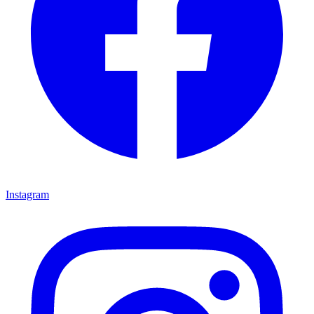
Instagram