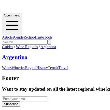
Open menu
Articles
Guides
School
Taste
Tools
Guides
/
Wine Regions
/
Argentina
Argentina
Wines
Wineries
Region
History
Terroir
Travel
Footer
Want to stay updated on all the latest regional wine 
Subscribe