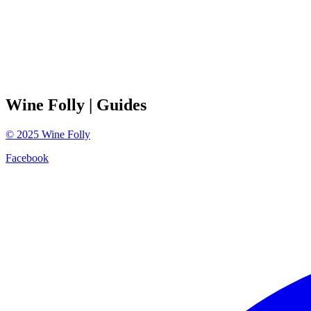
Wine Folly
| Guides
©
2025
Wine Folly
Facebook