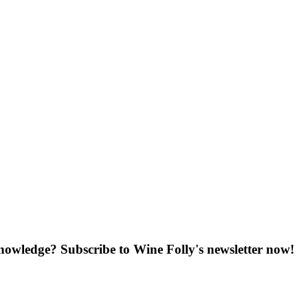
knowledge? Subscribe to Wine Folly's newsletter now!