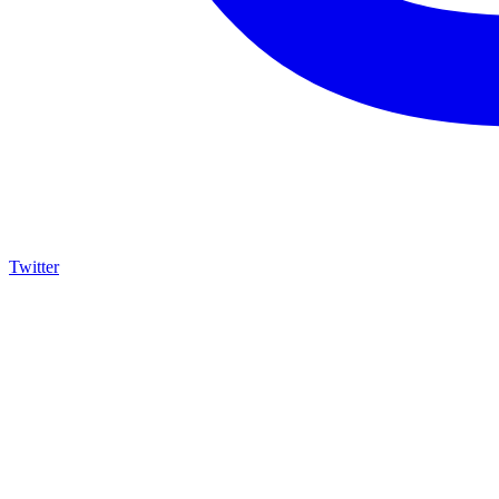
Twitter