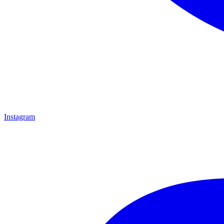
Instagram