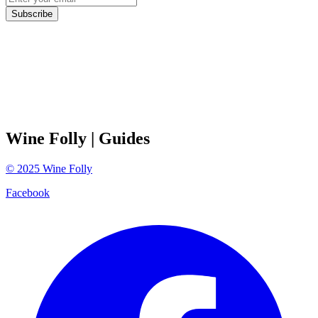
Subscribe
Wine Folly
| Guides
©
2025
Wine Folly
Facebook