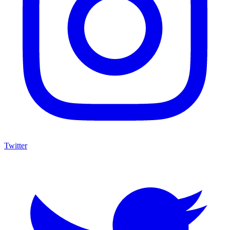
Twitter