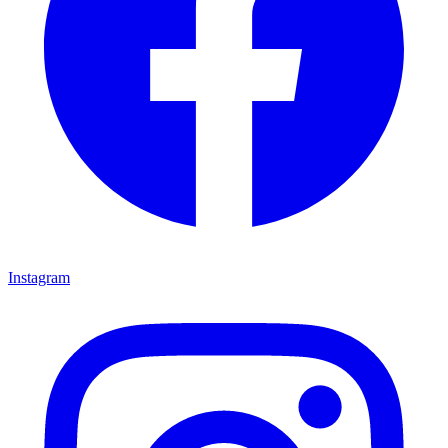
Instagram