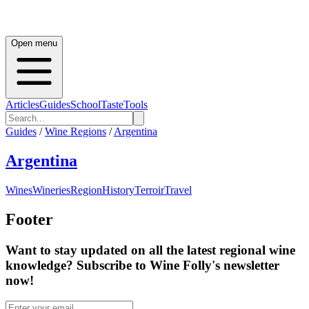
Open menu
Articles
Guides
School
Taste
Tools
Guides
/
Wine Regions
/
Argentina
Argentina
Wines
Wineries
Region
History
Terroir
Travel
Footer
Want to stay updated on all the latest regional wine
knowledge? Subscribe to Wine Folly's newsletter
now!