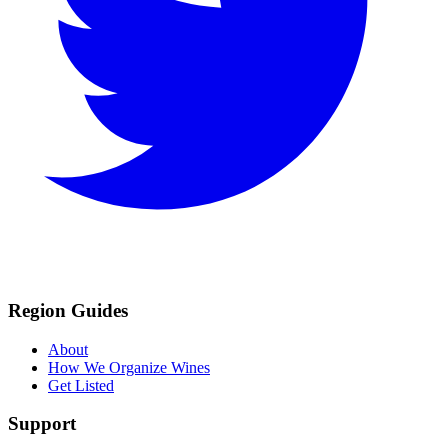
Region Guides
About
How We Organize Wines
Get Listed
Support