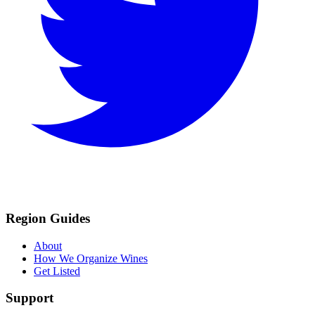
Region Guides
About
How We Organize Wines
Get Listed
Support