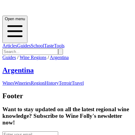
Open menu
Articles
Guides
School
Taste
Tools
Guides
/
Wine Regions
/
Argentina
Argentina
Wines
Wineries
Region
History
Terroir
Travel
Footer
Want to stay updated on all the latest regional wine
knowledge? Subscribe to Wine Folly's newsletter
now!