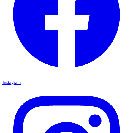
Instagram