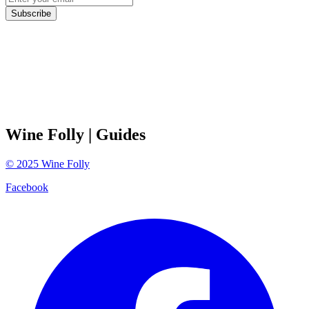
Subscribe
Wine Folly
| Guides
©
2025
Wine Folly
Facebook