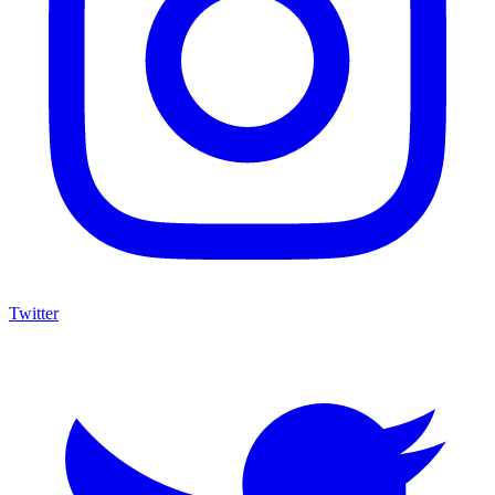
Twitter