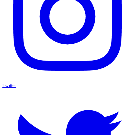
Twitter