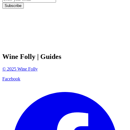
Subscribe
Wine Folly
| Guides
©
2025
Wine Folly
Facebook