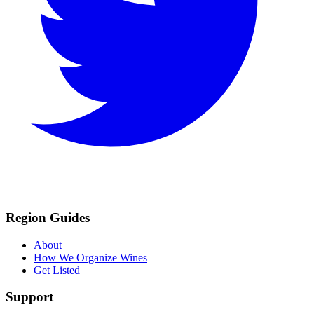
Region Guides
About
How We Organize Wines
Get Listed
Support