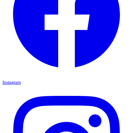
Instagram