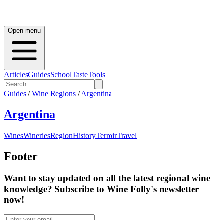
Open menu
Articles
Guides
School
Taste
Tools
Guides
/
Wine Regions
/
Argentina
Argentina
Wines
Wineries
Region
History
Terroir
Travel
Footer
Want to stay updated on all the latest regional wine
knowledge? Subscribe to Wine Folly's newsletter
now!