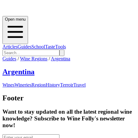
Open menu
Articles
Guides
School
Taste
Tools
Guides
/
Wine Regions
/
Argentina
Argentina
Wines
Wineries
Region
History
Terroir
Travel
Footer
Want to stay updated on all the latest regional wine
knowledge? Subscribe to Wine Folly's newsletter
now!