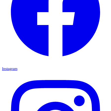
Instagram