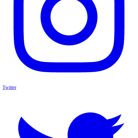
Twitter