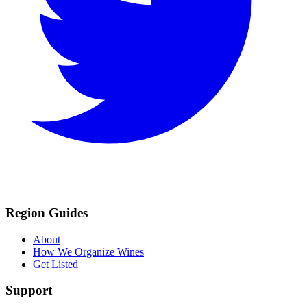
Region Guides
About
How We Organize Wines
Get Listed
Support