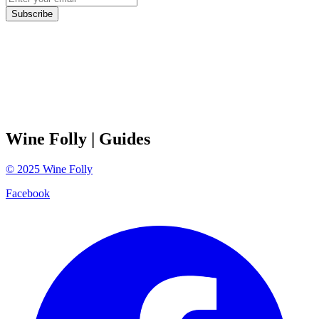
Subscribe
Wine Folly
| Guides
©
2025
Wine Folly
Facebook