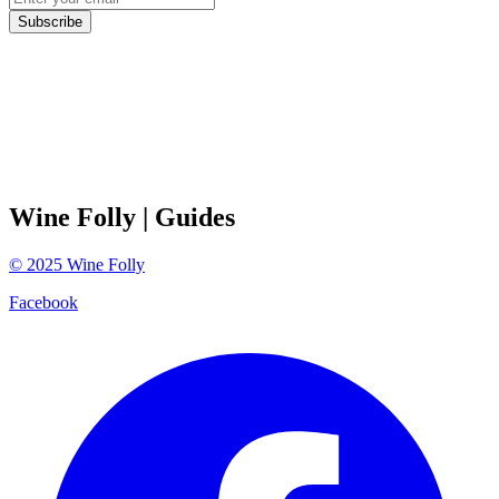
Subscribe
Wine Folly
| Guides
©
2025
Wine Folly
Facebook