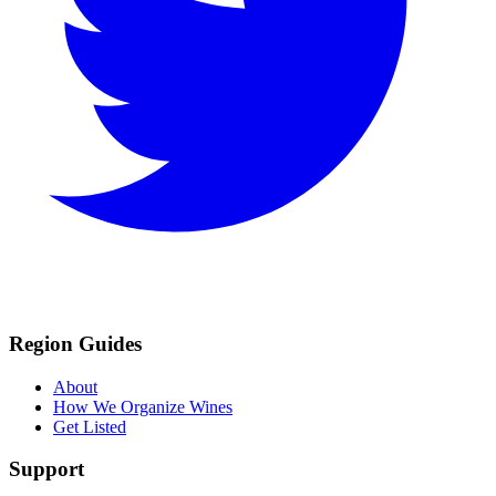
Region Guides
About
How We Organize Wines
Get Listed
Support