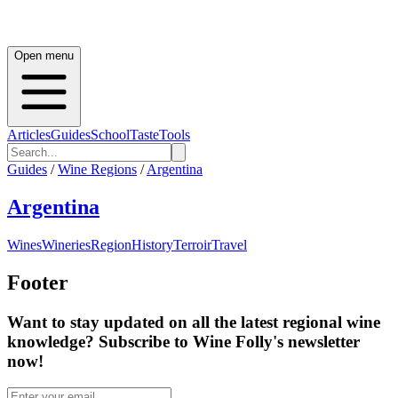
Open menu
Articles
Guides
School
Taste
Tools
Guides
/
Wine Regions
/
Argentina
Argentina
Wines
Wineries
Region
History
Terroir
Travel
Footer
Want to stay updated on all the latest regional wine
knowledge? Subscribe to Wine Folly's newsletter
now!