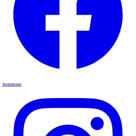
Instagram