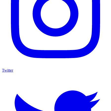
Twitter