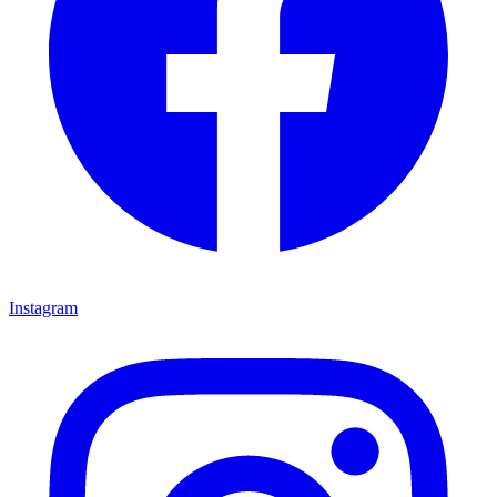
Instagram