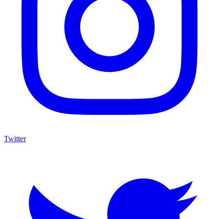
Twitter