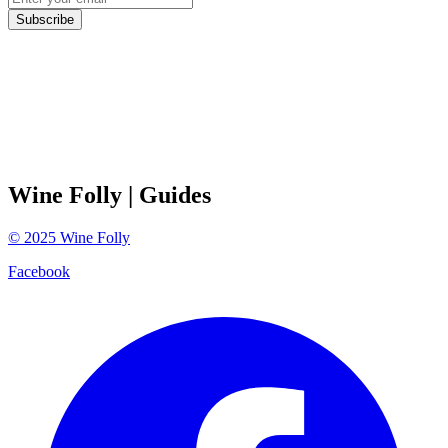
Subscribe
Wine Folly
| Guides
©
2025
Wine Folly
Facebook