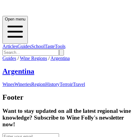
Open menu
Articles
Guides
School
Taste
Tools
Guides
/
Wine Regions
/
Argentina
Argentina
Wines
Wineries
Region
History
Terroir
Travel
Footer
Want to stay updated on all the latest regional wine
knowledge? Subscribe to Wine Folly's newsletter
now!