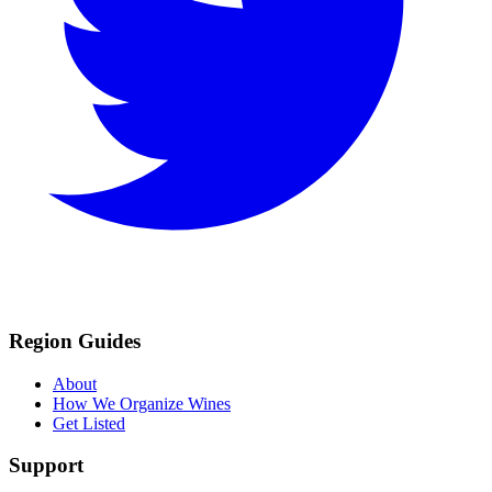
Region Guides
About
How We Organize Wines
Get Listed
Support