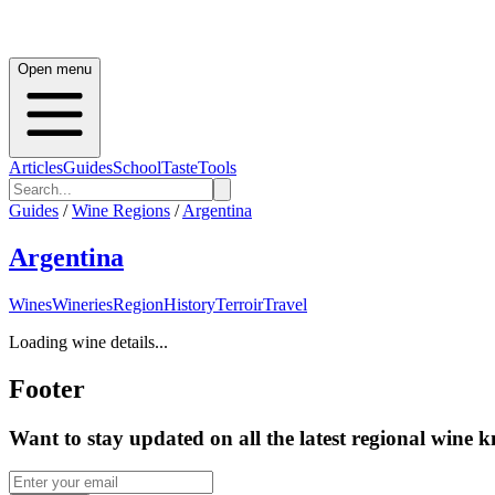
Open menu
Articles
Guides
School
Taste
Tools
Guides
/
Wine Regions
/
Argentina
Argentina
Wines
Wineries
Region
History
Terroir
Travel
Loading wine details...
Footer
Want to stay updated on all the latest regional wine 