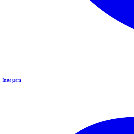
Instagram