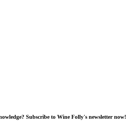
knowledge? Subscribe to Wine Folly's newsletter now!