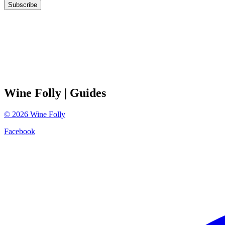
Subscribe
Wine Folly
| Guides
©
2026
Wine Folly
Facebook