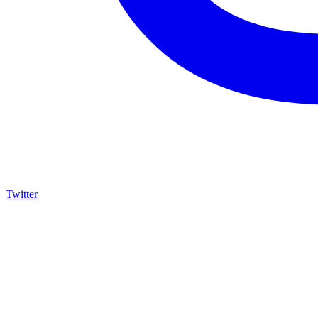
Twitter