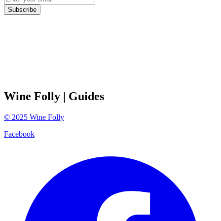
Subscribe
Wine Folly
| Guides
©
2025
Wine Folly
Facebook