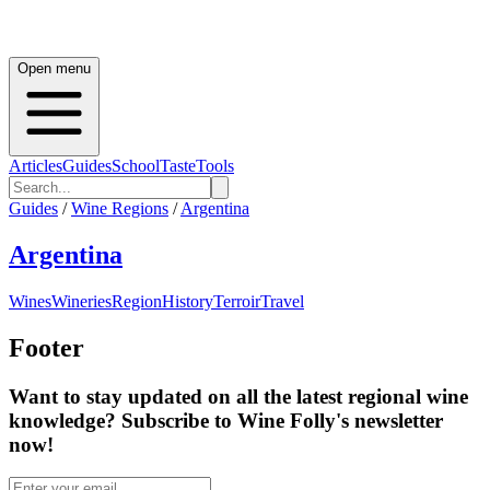
Open menu
Articles
Guides
School
Taste
Tools
Guides
/
Wine Regions
/
Argentina
Argentina
Wines
Wineries
Region
History
Terroir
Travel
Footer
Want to stay updated on all the latest regional wine
knowledge? Subscribe to Wine Folly's newsletter
now!