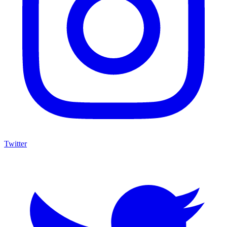
Twitter