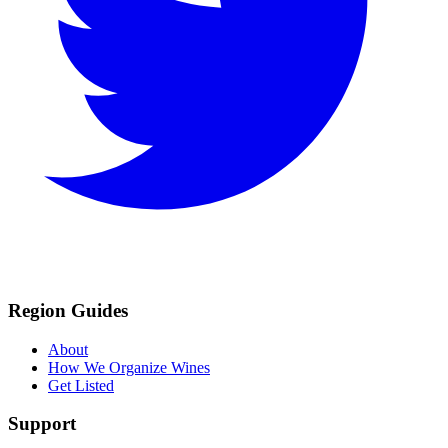
Region Guides
About
How We Organize Wines
Get Listed
Support