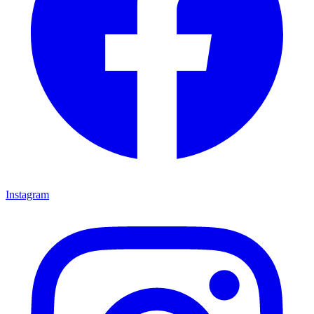
Instagram