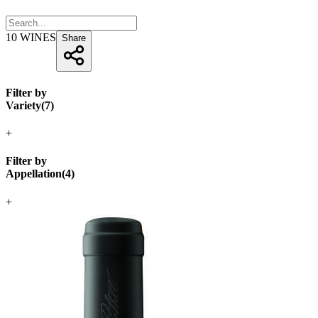
10
WINES
Share
Filter by
Variety
(
7
)
+
Filter by
Appellation
(
4
)
+