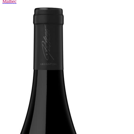
Malbec