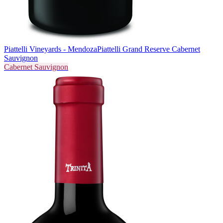
Piattelli Vineyards - Mendoza
Piattelli Grand Reserve Cabernet
Sauvignon
Cabernet Sauvignon