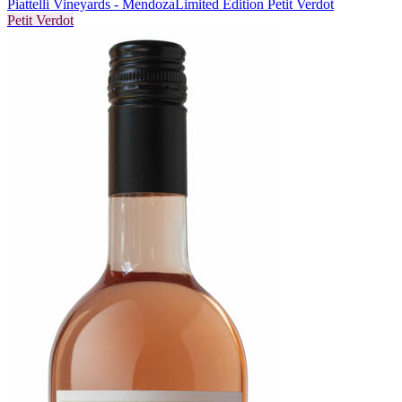
Piattelli Vineyards - Mendoza
Limited Edition Petit Verdot
Petit Verdot