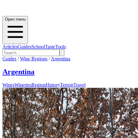
Open menu
Articles
Guides
School
Taste
Tools
Guides
/
Wine Regions
/
Argentina
Argentina
Wines
Wineries
Region
History
Terroir
Travel