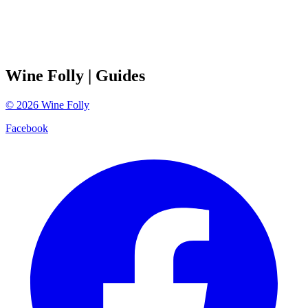
Wine Folly
| Guides
©
2026
Wine Folly
Facebook