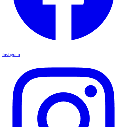
Instagram