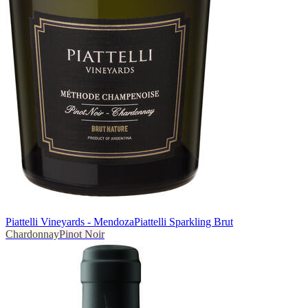
Piattelli Vineyards - Mendoza
Piattelli Sparkling Brut
Chardonnay
Pinot Noir