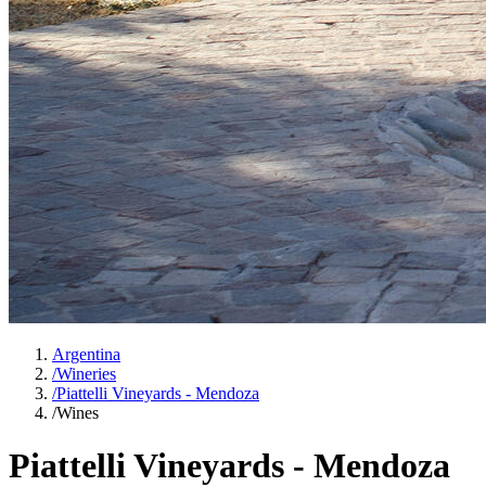
Argentina
/
Wineries
/
Piattelli Vineyards - Mendoza
/
Wines
Piattelli Vineyards - Mendoza