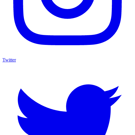
Twitter