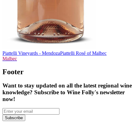
Piattelli Vineyards - Mendoza
Piattelli Rosé of Malbec
Malbec
Footer
Want to stay updated on all the latest regional wine
knowledge? Subscribe to Wine Folly's newsletter
now!
Subscribe