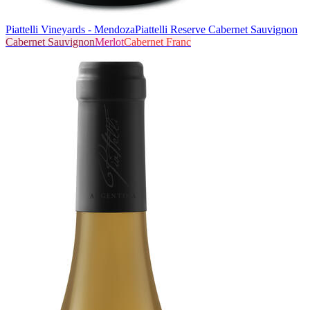
Piattelli Vineyards - Mendoza
Piattelli Reserve Cabernet Sauvignon
Cabernet Sauvignon
Merlot
Cabernet Franc