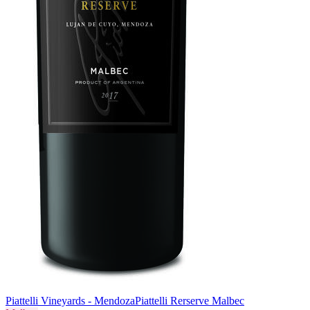
Piattelli Vineyards - Mendoza
Piattelli Rerserve Malbec