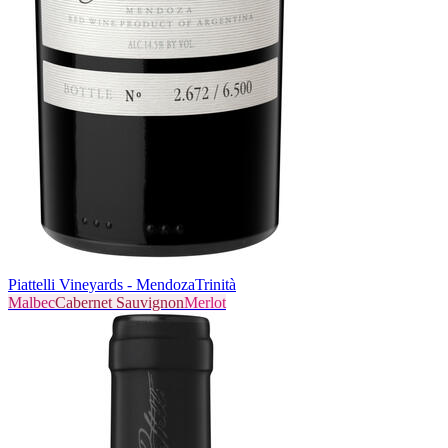
Piattelli Vineyards - Mendoza
Trinità
Malbec
Cabernet Sauvignon
Merlot