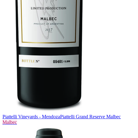
Piattelli Vineyards - Mendoza
Piattelli Grand Reserve Malbec
Malbec