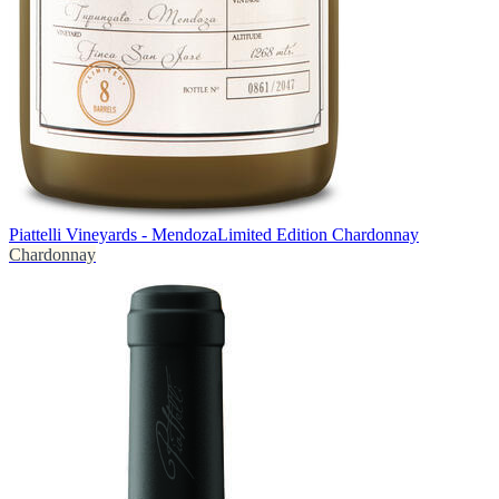
Piattelli Vineyards - Mendoza
Limited Edition Chardonnay
Chardonnay