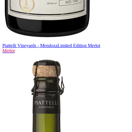
Piattelli Vineyards - Mendoza
Limited Edition Merlot
Merlot