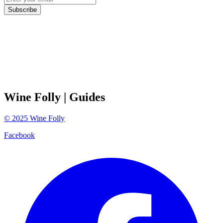
Subscribe
Wine Folly
| Guides
©
2025
Wine Folly
Facebook