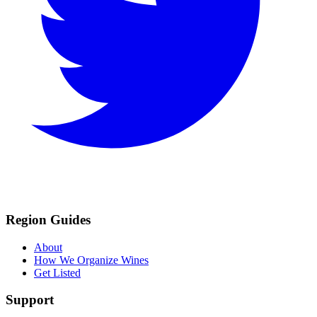
Region Guides
About
How We Organize Wines
Get Listed
Support