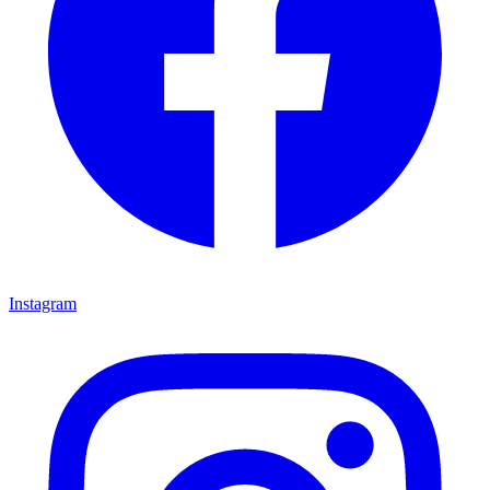
Instagram