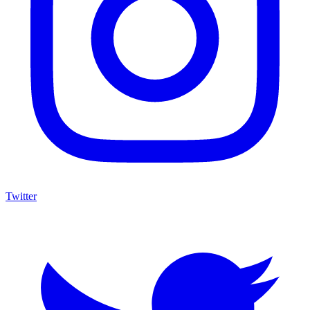
Twitter