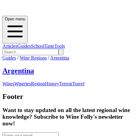
Open menu
Articles
Guides
School
Taste
Tools
Guides
/
Wine Regions
/
Argentina
Argentina
Wines
Wineries
Region
History
Terroir
Travel
Footer
Want to stay updated on all the latest regional wine
knowledge? Subscribe to Wine Folly's newsletter
now!