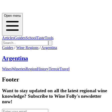
Open menu
Articles
Guides
School
Taste
Tools
Guides
/
Wine Regions
/
Argentina
Argentina
Wines
Wineries
Region
History
Terroir
Travel
Footer
Want to stay updated on all the latest regional wine
knowledge? Subscribe to Wine Folly's newsletter
now!