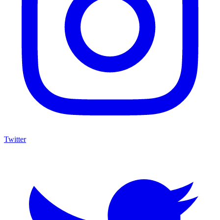
Twitter