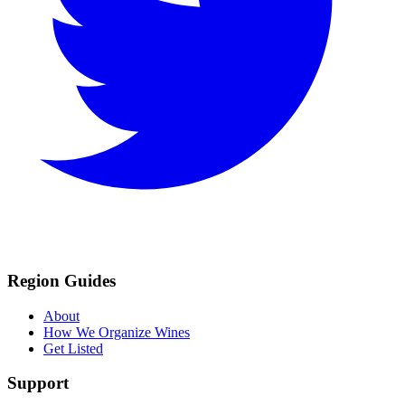
Region Guides
About
How We Organize Wines
Get Listed
Support