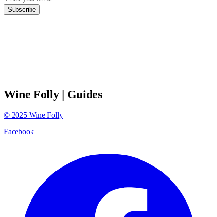
Subscribe
Wine Folly
| Guides
©
2025
Wine Folly
Facebook