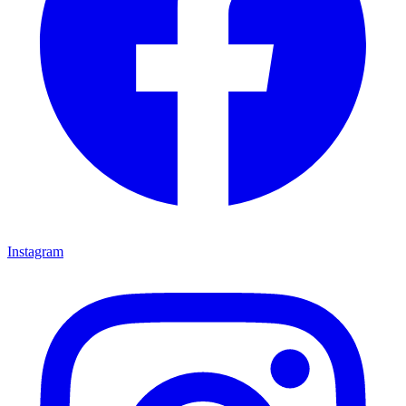
Instagram