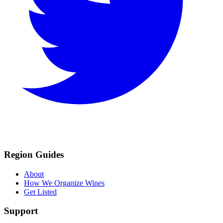
Region Guides
About
How We Organize Wines
Get Listed
Support