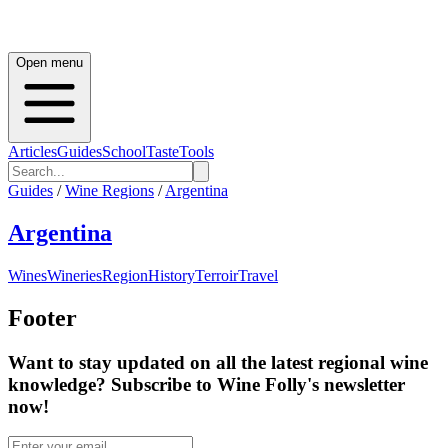
Open menu
Articles
Guides
School
Taste
Tools
Guides
/
Wine Regions
/
Argentina
Argentina
Wines
Wineries
Region
History
Terroir
Travel
Footer
Want to stay updated on all the latest regional wine
knowledge? Subscribe to Wine Folly's newsletter
now!