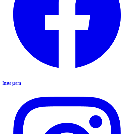
Instagram