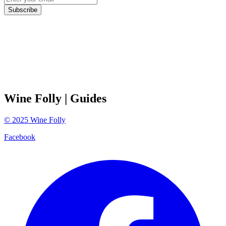
Subscribe
Wine Folly
| Guides
©
2025
Wine Folly
Facebook