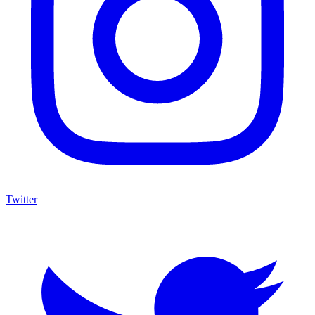
Twitter