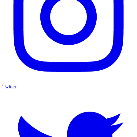
Twitter