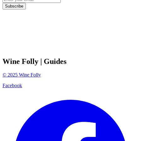
Subscribe
Wine Folly
| Guides
©
2025
Wine Folly
Facebook