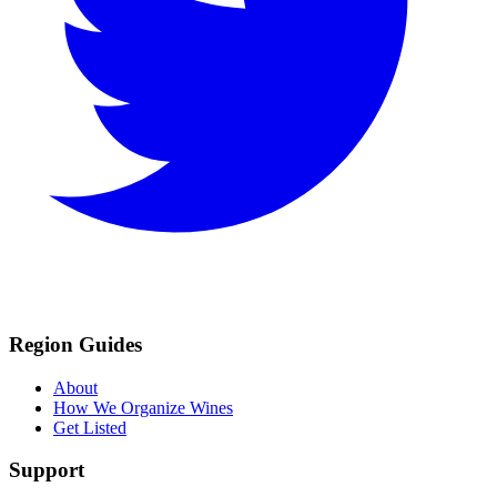
Region Guides
About
How We Organize Wines
Get Listed
Support