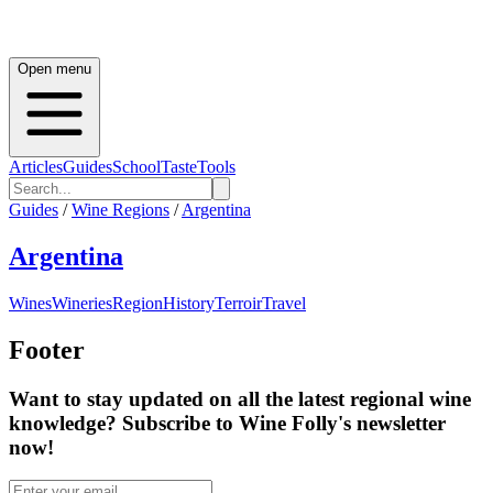
Open menu
Articles
Guides
School
Taste
Tools
Guides
/
Wine Regions
/
Argentina
Argentina
Wines
Wineries
Region
History
Terroir
Travel
Footer
Want to stay updated on all the latest regional wine
knowledge? Subscribe to Wine Folly's newsletter
now!