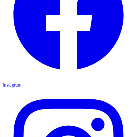
Instagram