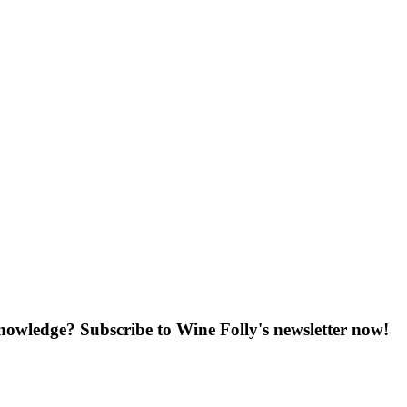
knowledge? Subscribe to Wine Folly's newsletter now!