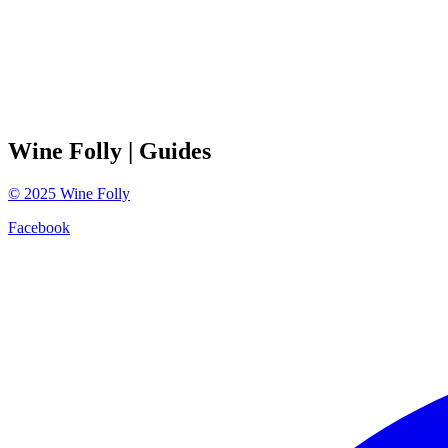
Wine Folly
| Guides
©
2025
Wine Folly
Facebook