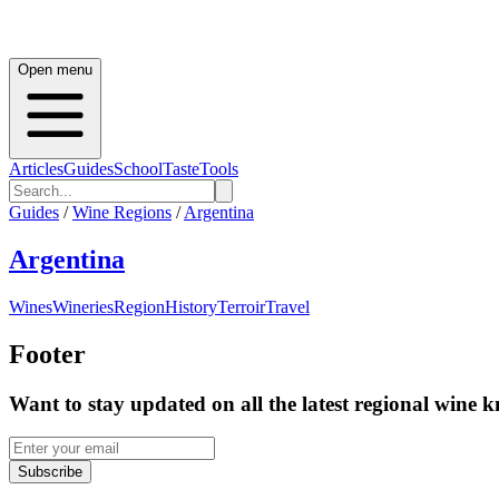
Open menu
Articles
Guides
School
Taste
Tools
Guides
/
Wine Regions
/
Argentina
Argentina
Wines
Wineries
Region
History
Terroir
Travel
Footer
Want to stay updated on all the latest regional wine 
Subscribe