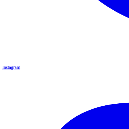
Instagram