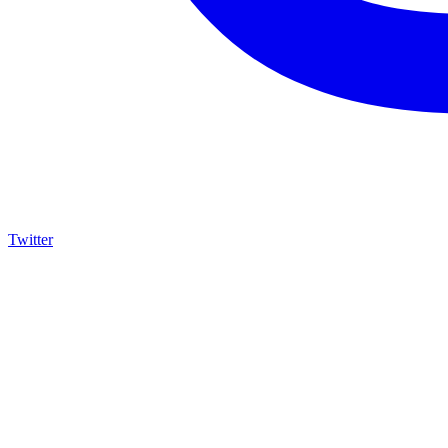
Twitter