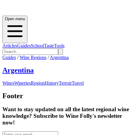
Open menu
Articles
Guides
School
Taste
Tools
Guides
/
Wine Regions
/
Argentina
Argentina
Wines
Wineries
Region
History
Terroir
Travel
Footer
Want to stay updated on all the latest regional wine
knowledge? Subscribe to Wine Folly's newsletter
now!