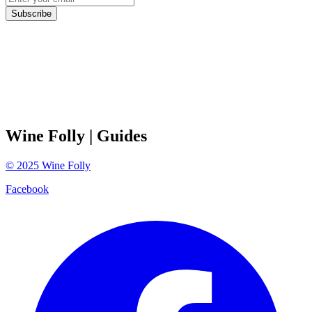
Subscribe
Wine Folly
| Guides
©
2025
Wine Folly
Facebook