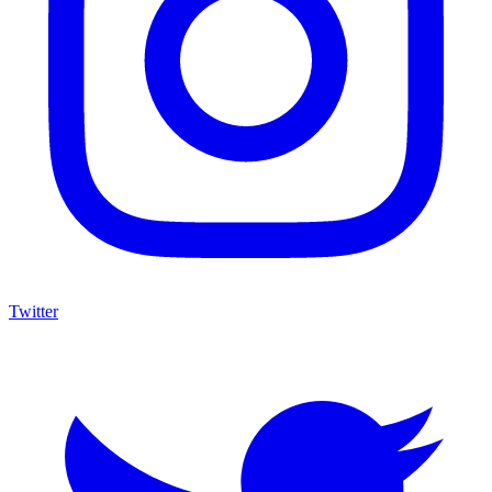
Twitter