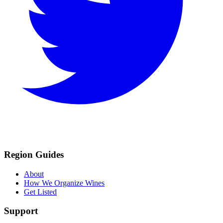
Region Guides
About
How We Organize Wines
Get Listed
Support