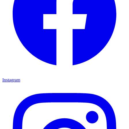
Instagram