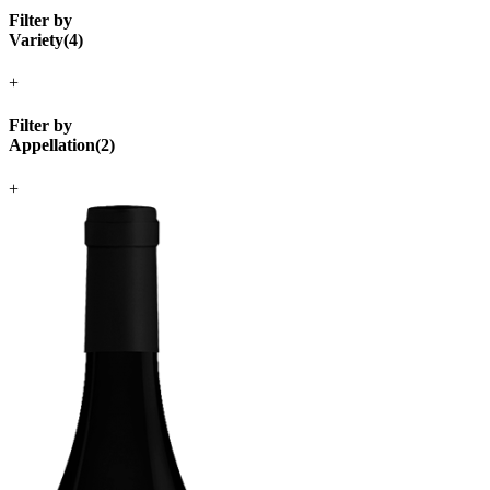
Filter by
Variety
(
4
)
+
Filter by
Appellation
(
2
)
+