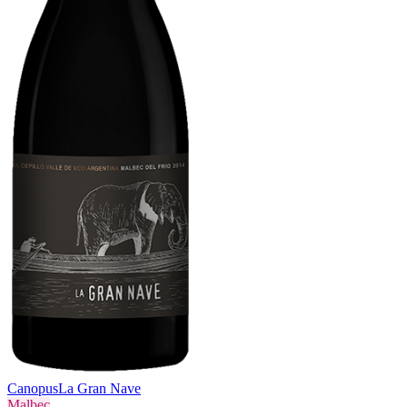
Canopus
La Gran Nave
Malbec