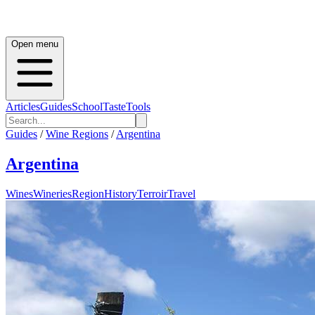
Open menu
Articles
Guides
School
Taste
Tools
Guides
/
Wine Regions
/
Argentina
Argentina
Wines
Wineries
Region
History
Terroir
Travel