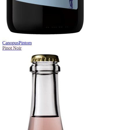
Canopus
Pintom
Pinot Noir