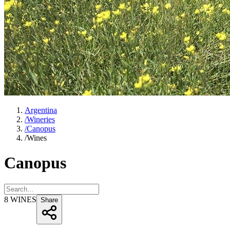
Argentina
/
Wineries
/
Canopus
/
Wines
Canopus
8
WINES
Share