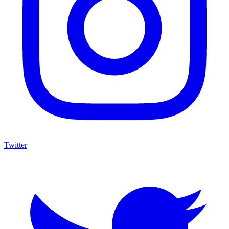
Twitter