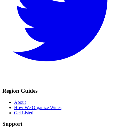
Region Guides
About
How We Organize Wines
Get Listed
Support