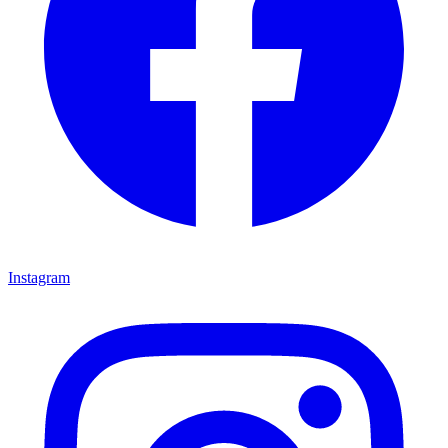
Instagram