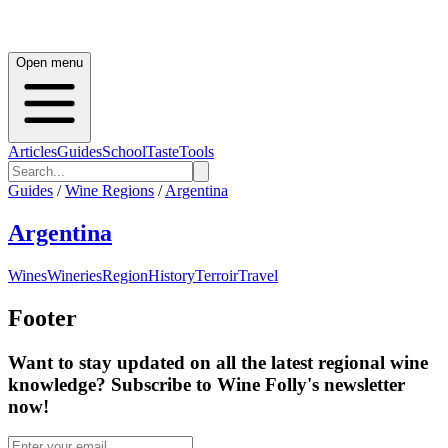
Open menu
Articles
Guides
School
Taste
Tools
Guides
/
Wine Regions
/
Argentina
Argentina
Wines
Wineries
Region
History
Terroir
Travel
Footer
Want to stay updated on all the latest regional wine
knowledge? Subscribe to Wine Folly's newsletter
now!