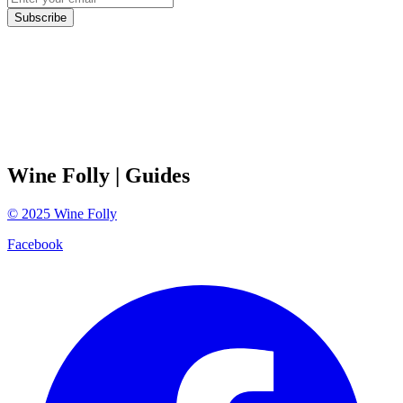
Subscribe
Wine Folly
| Guides
©
2025
Wine Folly
Facebook