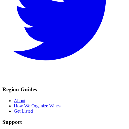
Region Guides
About
How We Organize Wines
Get Listed
Support