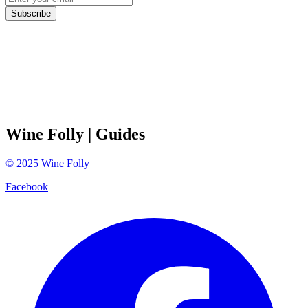
Subscribe
Wine Folly
| Guides
©
2025
Wine Folly
Facebook