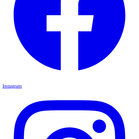
Instagram