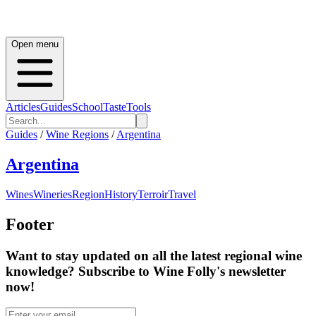
Open menu
Articles
Guides
School
Taste
Tools
Guides
/
Wine Regions
/
Argentina
Argentina
Wines
Wineries
Region
History
Terroir
Travel
Footer
Want to stay updated on all the latest regional wine
knowledge? Subscribe to Wine Folly's newsletter
now!