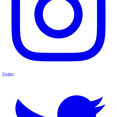
Twitter