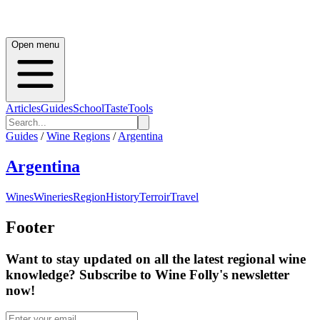
Open menu
Articles
Guides
School
Taste
Tools
Guides
/
Wine Regions
/
Argentina
Argentina
Wines
Wineries
Region
History
Terroir
Travel
Footer
Want to stay updated on all the latest regional wine
knowledge? Subscribe to Wine Folly's newsletter
now!