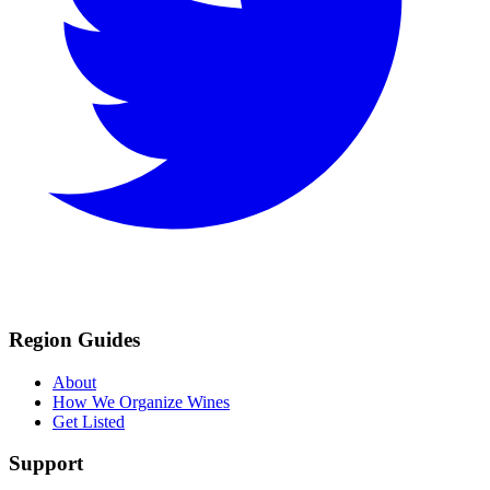
Region Guides
About
How We Organize Wines
Get Listed
Support