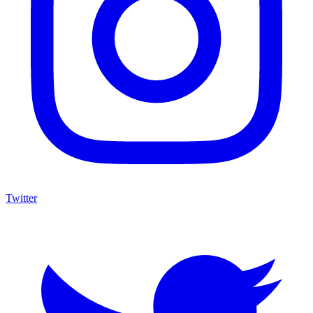
Twitter