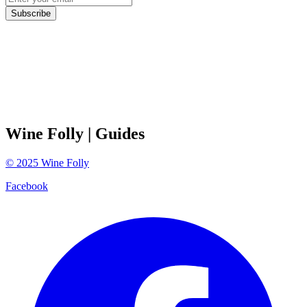
Subscribe
Wine Folly
| Guides
©
2025
Wine Folly
Facebook