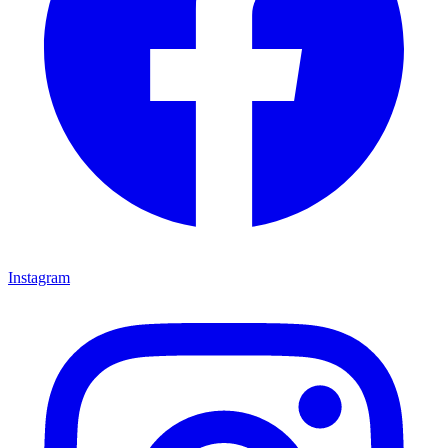
Instagram