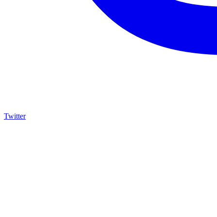
Twitter