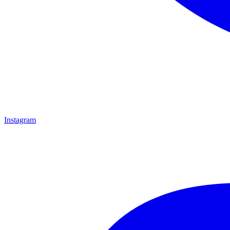
Instagram