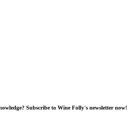
knowledge? Subscribe to Wine Folly's newsletter now!