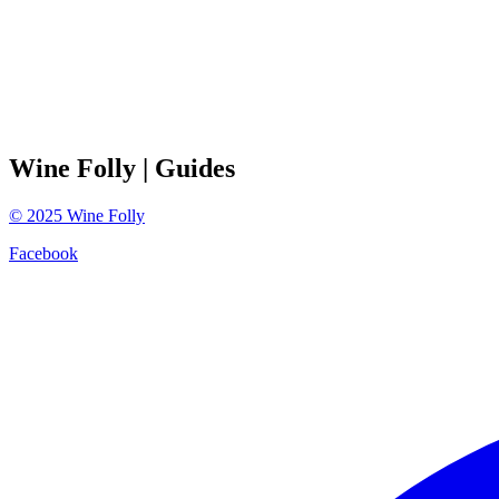
Wine Folly
| Guides
©
2025
Wine Folly
Facebook