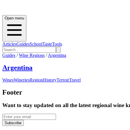
Open menu
Articles
Guides
School
Taste
Tools
Guides
/
Wine Regions
/
Argentina
Argentina
Wines
Wineries
Region
History
Terroir
Travel
Footer
Want to stay updated on all the latest regional wine 
Subscribe