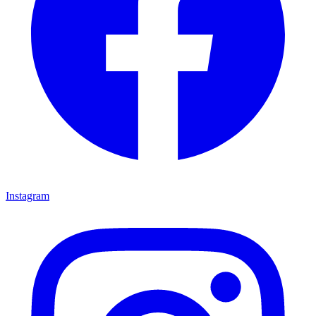
Instagram