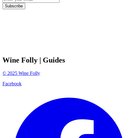
Subscribe
Wine Folly
| Guides
©
2025
Wine Folly
Facebook