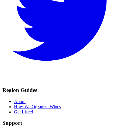
Region Guides
About
How We Organize Wines
Get Listed
Support