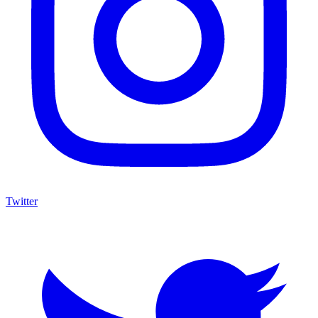
Twitter