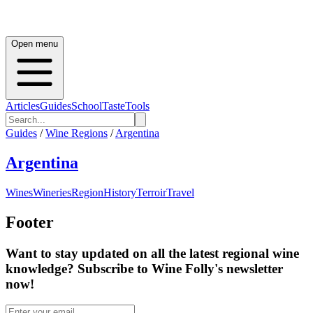
Open menu
Articles
Guides
School
Taste
Tools
Guides
/
Wine Regions
/
Argentina
Argentina
Wines
Wineries
Region
History
Terroir
Travel
Footer
Want to stay updated on all the latest regional wine
knowledge? Subscribe to Wine Folly's newsletter
now!