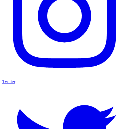
Twitter