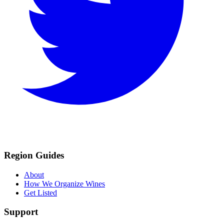
Region Guides
About
How We Organize Wines
Get Listed
Support