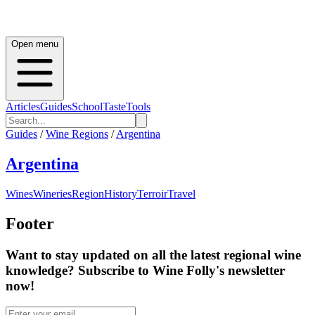
Open menu
Articles
Guides
School
Taste
Tools
Guides
/
Wine Regions
/
Argentina
Argentina
Wines
Wineries
Region
History
Terroir
Travel
Footer
Want to stay updated on all the latest regional wine
knowledge? Subscribe to Wine Folly's newsletter
now!