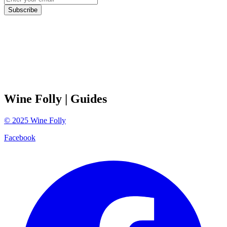
Subscribe
Wine Folly
| Guides
©
2025
Wine Folly
Facebook