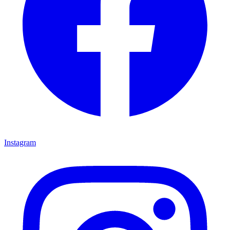
Instagram