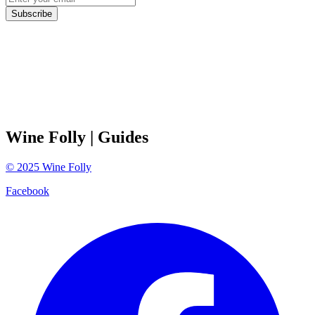
Subscribe
Wine Folly
| Guides
©
2025
Wine Folly
Facebook