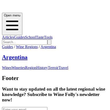
Open menu
Articles
Guides
School
Taste
Tools
Guides
/
Wine Regions
/
Argentina
Argentina
Wines
Wineries
Region
History
Terroir
Travel
Footer
Want to stay updated on all the latest regional wine
knowledge? Subscribe to Wine Folly's newsletter
now!