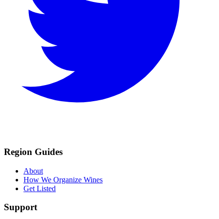
Region Guides
About
How We Organize Wines
Get Listed
Support