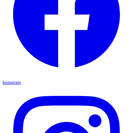
Instagram