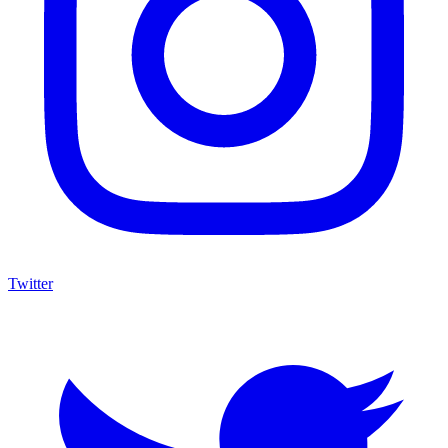
Twitter