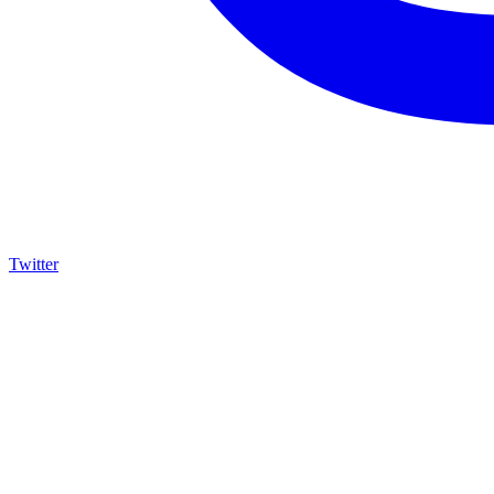
Twitter