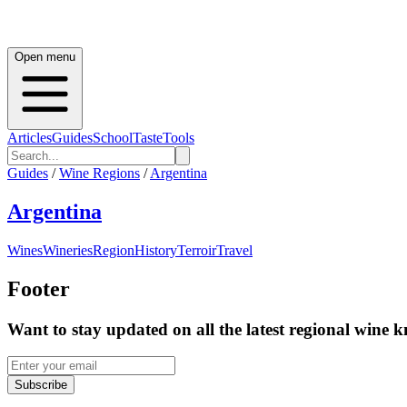
Open menu
Articles
Guides
School
Taste
Tools
Guides
/
Wine Regions
/
Argentina
Argentina
Wines
Wineries
Region
History
Terroir
Travel
Footer
Want to stay updated on all the latest regional wine 
Subscribe