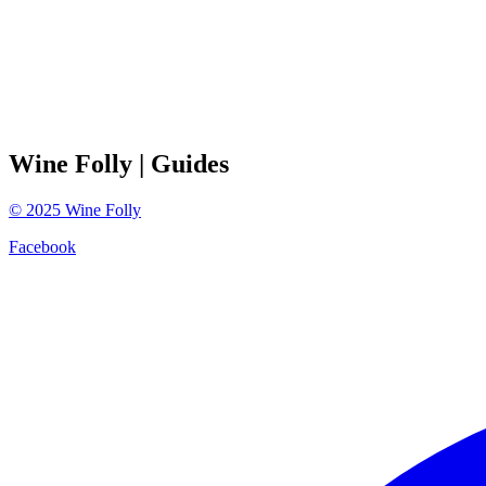
Wine Folly
| Guides
©
2025
Wine Folly
Facebook