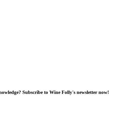
knowledge? Subscribe to Wine Folly's newsletter now!