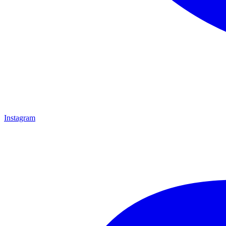
Instagram