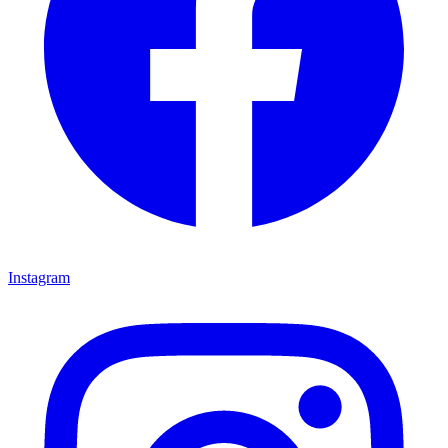
Instagram