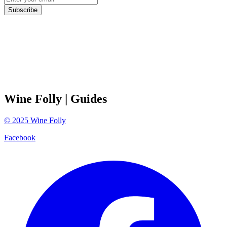
Subscribe
Wine Folly
| Guides
©
2025
Wine Folly
Facebook