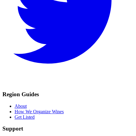
Region Guides
About
How We Organize Wines
Get Listed
Support