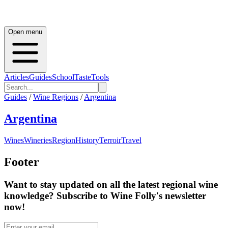
Open menu
Articles
Guides
School
Taste
Tools
Guides
/
Wine Regions
/
Argentina
Argentina
Wines
Wineries
Region
History
Terroir
Travel
Footer
Want to stay updated on all the latest regional wine
knowledge? Subscribe to Wine Folly's newsletter
now!