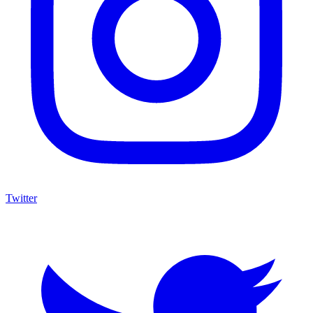
Twitter