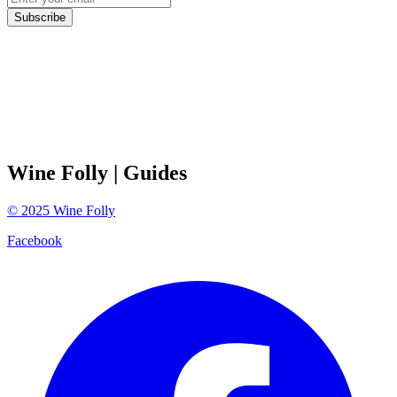
Subscribe
Wine Folly
| Guides
©
2025
Wine Folly
Facebook