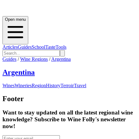
Open menu
Articles
Guides
School
Taste
Tools
Guides
/
Wine Regions
/
Argentina
Argentina
Wines
Wineries
Region
History
Terroir
Travel
Footer
Want to stay updated on all the latest regional wine
knowledge? Subscribe to Wine Folly's newsletter
now!