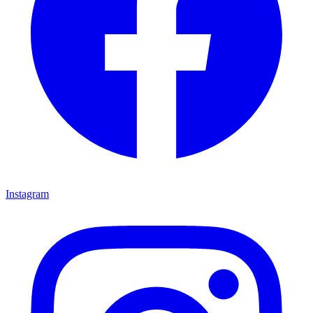
Instagram