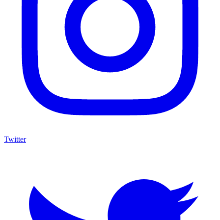
Twitter