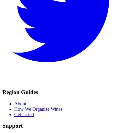
Region Guides
About
How We Organize Wines
Get Listed
Support