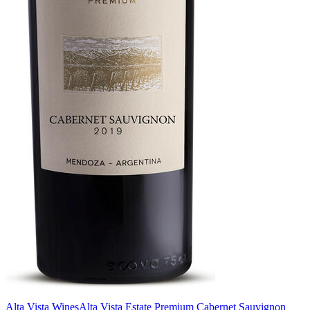
Alta Vista Wines
Alta Vista Estate Premium Cabernet Sauvignon