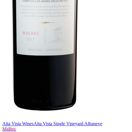
Alta Vista Wines
Alta Vista Single Vineyard Albaneve
Malbec