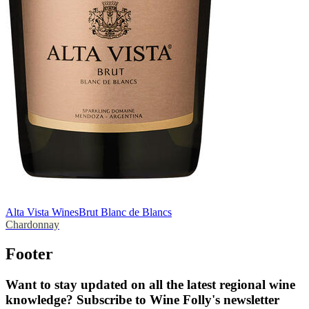
Alta Vista Wines
Brut Blanc de Blancs
Chardonnay
Footer
Want to stay updated on all the latest regional wine
knowledge? Subscribe to Wine Folly's newsletter