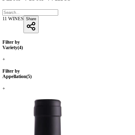
11
WINES
Share
Filter by
Variety
(
4
)
+
Filter by
Appellation
(
5
)
+