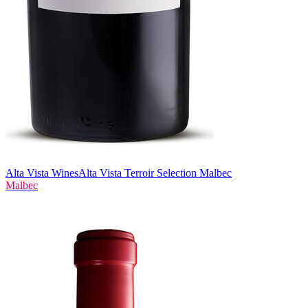
Alta Vista Wines
Alta Vista Terroir Selection Malbec
Malbec