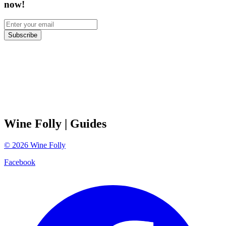
now!
Subscribe
Wine Folly
| Guides
©
2026
Wine Folly
Facebook