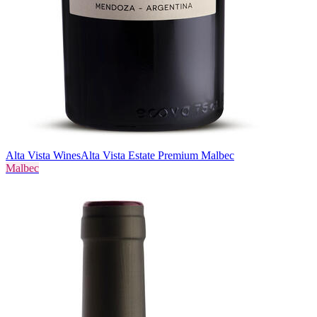
Alta Vista Wines
Alta Vista Estate Premium Malbec
Malbec