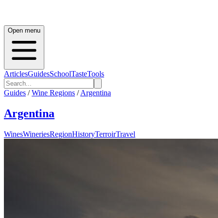
Open menu
Articles
Guides
School
Taste
Tools
Guides
/
Wine Regions
/
Argentina
Argentina
Wines
Wineries
Region
History
Terroir
Travel