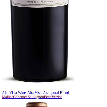
Alta Vista Wines
Alta Vista Atemporal Blend
Malbec
Cabernet Sauvignon
Petit Verdot