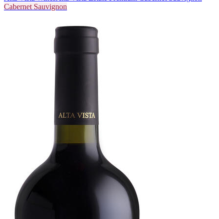
Cabernet Sauvignon