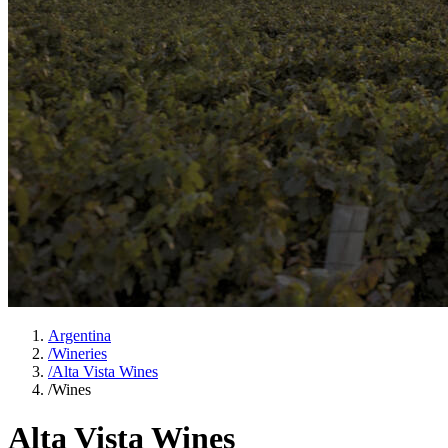
Argentina
/
Wineries
/
Alta Vista Wines
/
Wines
Alta Vista Wines