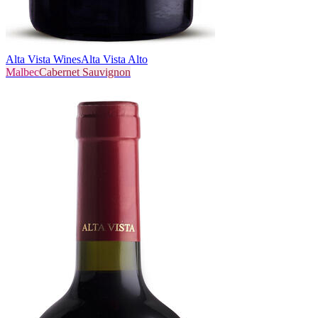
Alta Vista Wines
Alta Vista Alto
Malbec
Cabernet Sauvignon