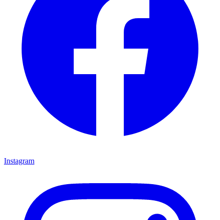
Instagram