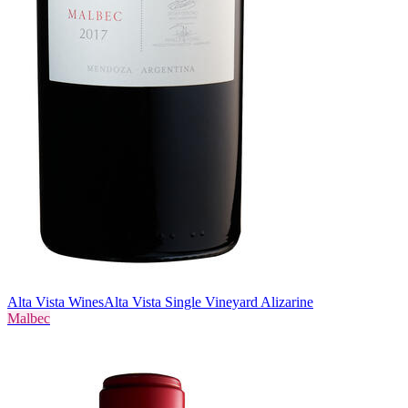
Alta Vista Wines
Alta Vista Single Vineyard Alizarine
Malbec