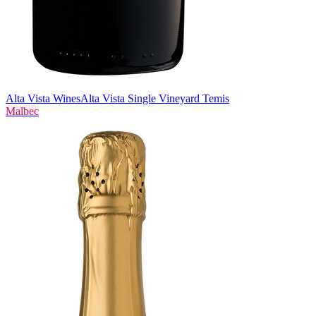
Alta Vista Wines
Alta Vista Single Vineyard Temis
Malbec