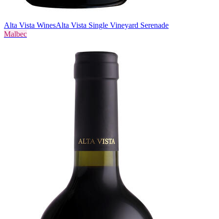
Alta Vista Wines
Alta Vista Single Vineyard Serenade
Malbec