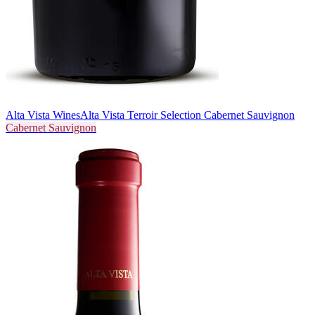
Alta Vista Wines
Alta Vista Terroir Selection Cabernet Sauvignon
Cabernet Sauvignon