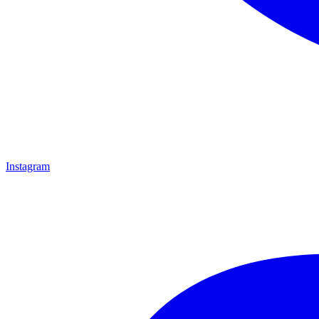
Instagram