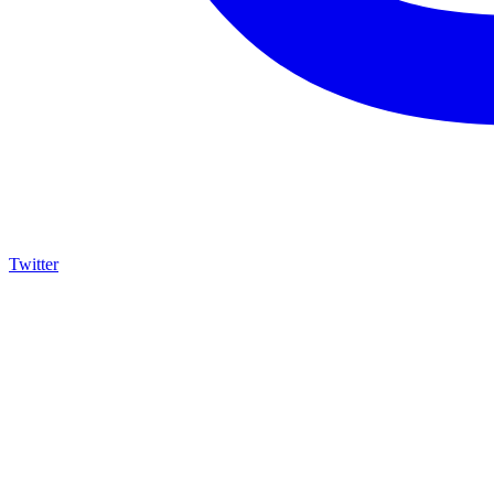
Twitter