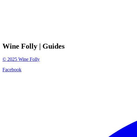
Wine Folly
| Guides
©
2025
Wine Folly
Facebook