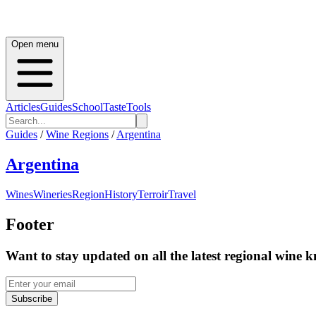
Open menu
Articles
Guides
School
Taste
Tools
Guides
/
Wine Regions
/
Argentina
Argentina
Wines
Wineries
Region
History
Terroir
Travel
Footer
Want to stay updated on all the latest regional wine 
Subscribe