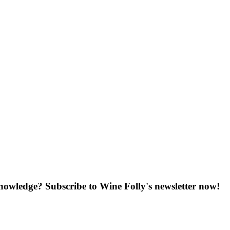
knowledge? Subscribe to Wine Folly's newsletter now!