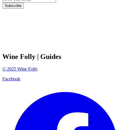
Subscribe
Wine Folly
| Guides
©
2025
Wine Folly
Facebook