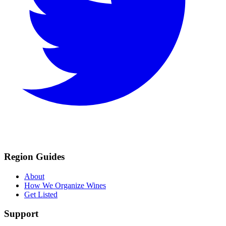
Region Guides
About
How We Organize Wines
Get Listed
Support