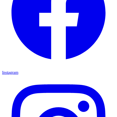
Instagram