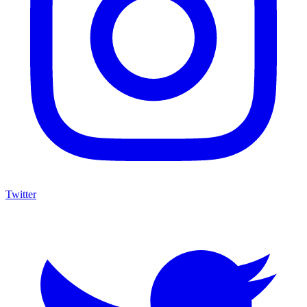
Twitter