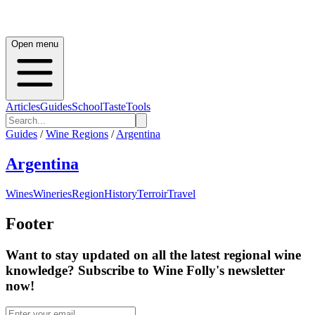
Open menu
Articles
Guides
School
Taste
Tools
Guides
/
Wine Regions
/
Argentina
Argentina
Wines
Wineries
Region
History
Terroir
Travel
Footer
Want to stay updated on all the latest regional wine
knowledge? Subscribe to Wine Folly's newsletter
now!