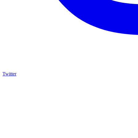
Twitter