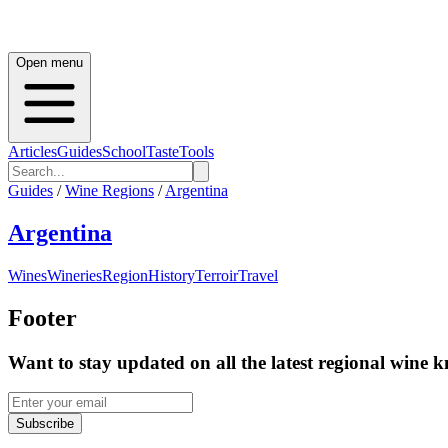
Open menu
Articles
Guides
School
Taste
Tools
Guides
/
Wine Regions
/
Argentina
Argentina
Wines
Wineries
Region
History
Terroir
Travel
Footer
Want to stay updated on all the latest regional wine 
Subscribe