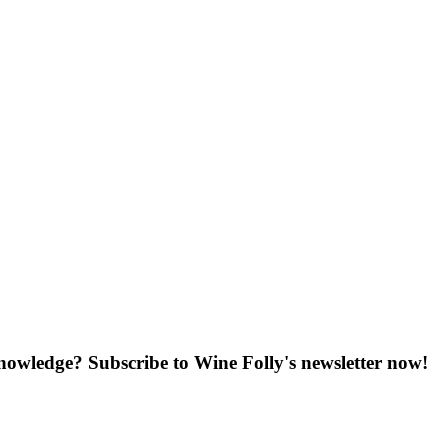
knowledge? Subscribe to Wine Folly's newsletter now!