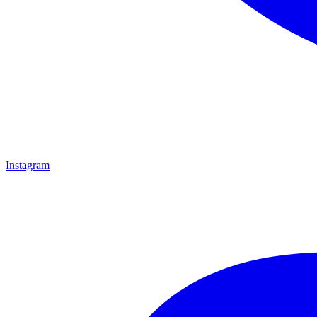
Instagram