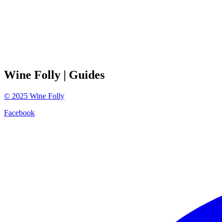
Wine Folly
| Guides
©
2025
Wine Folly
Facebook