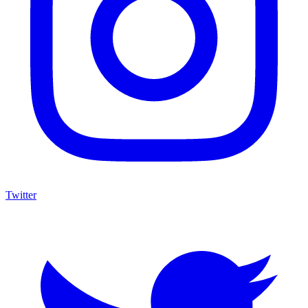
Twitter