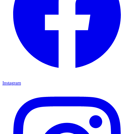
Instagram