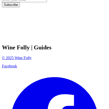
Subscribe
Wine Folly
| Guides
©
2025
Wine Folly
Facebook