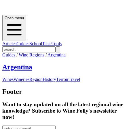
Open menu
Articles
Guides
School
Taste
Tools
Guides
/
Wine Regions
/
Argentina
Argentina
Wines
Wineries
Region
History
Terroir
Travel
Footer
Want to stay updated on all the latest regional wine
knowledge? Subscribe to Wine Folly's newsletter
now!