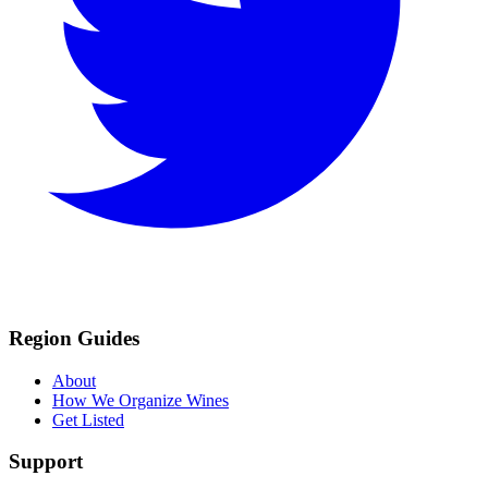
Region Guides
About
How We Organize Wines
Get Listed
Support