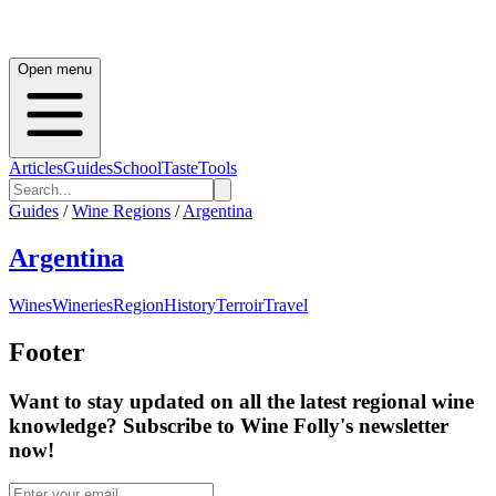
Open menu
Articles
Guides
School
Taste
Tools
Guides
/
Wine Regions
/
Argentina
Argentina
Wines
Wineries
Region
History
Terroir
Travel
Footer
Want to stay updated on all the latest regional wine
knowledge? Subscribe to Wine Folly's newsletter
now!