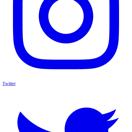
Twitter