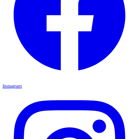
Instagram