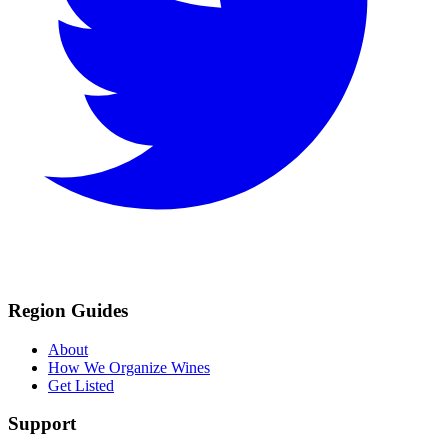
Region Guides
About
How We Organize Wines
Get Listed
Support