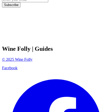
Subscribe
Wine Folly
| Guides
©
2025
Wine Folly
Facebook