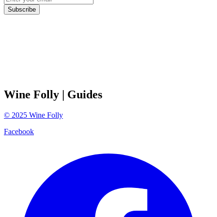
Subscribe
Wine Folly
| Guides
©
2025
Wine Folly
Facebook