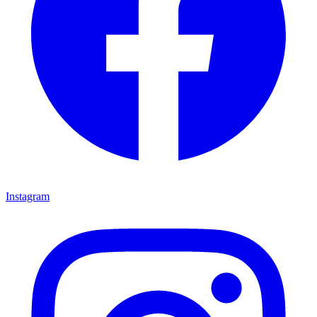
Instagram