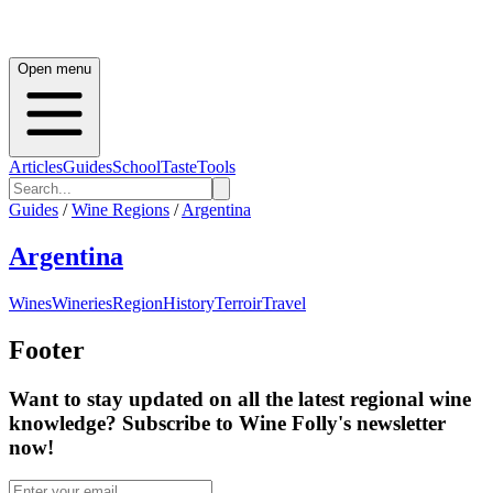
Open menu
Articles
Guides
School
Taste
Tools
Guides
/
Wine Regions
/
Argentina
Argentina
Wines
Wineries
Region
History
Terroir
Travel
Footer
Want to stay updated on all the latest regional wine
knowledge? Subscribe to Wine Folly's newsletter
now!