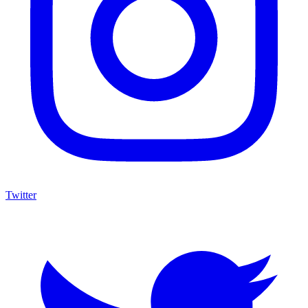
Twitter