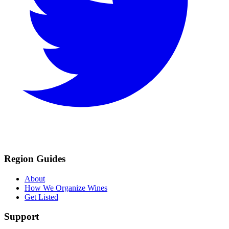
Region Guides
About
How We Organize Wines
Get Listed
Support